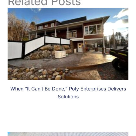
Related Posts
When “It Can’t Be Done,” Poly Enterprises Delivers
Solutions