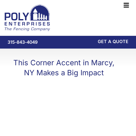
Skip
F
to
M
content
GET A QUOTE
315-843-4049
This Corner Accent in Marcy,
NY Makes a Big Impact