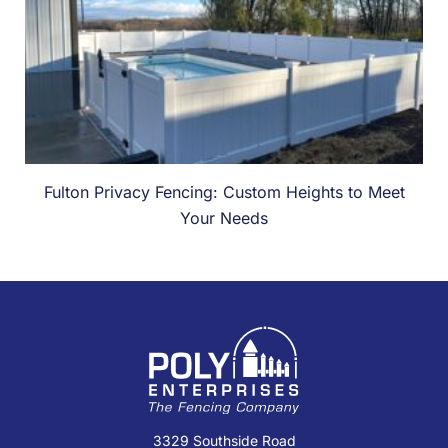
Fulton Privacy Fencing: Custom Heights to Meet
Your Needs
3329 Southside Road