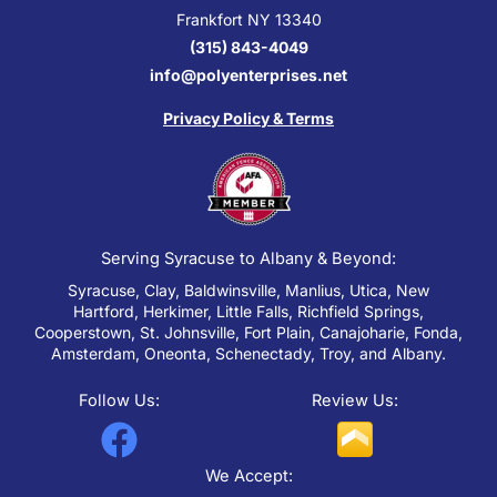
Frankfort NY 13340
(315) 843-4049
info@polyenterprises.net
Privacy Policy & Terms
Serving Syracuse to Albany & Beyond:
Syracuse, Clay, Baldwinsville, Manlius, Utica, New
Hartford, Herkimer, Little Falls, Richfield Springs,
Cooperstown, St. Johnsville, Fort Plain, Canajoharie, Fonda,
Amsterdam, Oneonta, Schenectady, Troy, and Albany.
Follow Us:
Review Us:
F
a
We Accept: