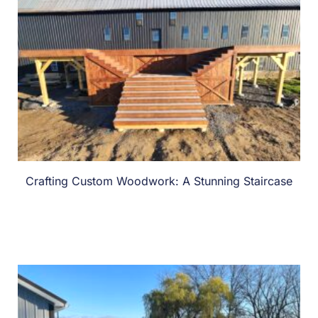
Crafting Custom Woodwork: A Stunning Staircase