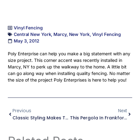
Vinyl Fencing
Central New York
,
Marcy
,
New York
,
Vinyl Fencing
May 3, 2012
Poly Enterprise can help you make a big statement with any
size project. This corner accent was recently installed in
Marcy, NY to perk up the walkway to the home. A little bit
can go along way when installing quality fencing. No matter
the size of the project Poly Enterprises is here to help you!
Prev
Next
Previous
Next
Classic Styling Makes This Pool In Rome, NY Look Great!
This Pergola In Frankfort, NY Creates A Great Place To Entertain!