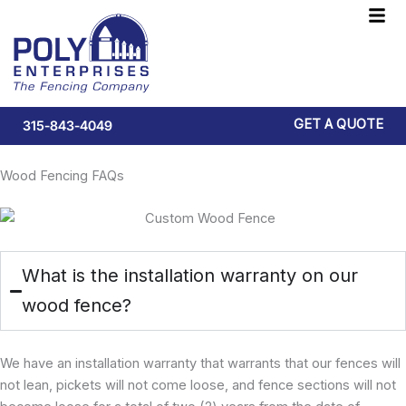
Skip
F
to
M
content
GET A QUOTE
315-843-4049
Wood Fencing FAQs
What is the installation warranty on our
wood fence?
We have an installation warranty that warrants that our fences will
not lean, pickets will not come loose, and fence sections will not