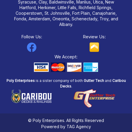
Syracuse, Clay, Baldwinsville, Manlius, Utica, New
Hartford, Herkimer, Little Falls, Richfield Springs,
Cooperstown, St. Johnsville, Fort Plain, Canajoharie,
Fonda, Amsterdam, Oneonta, Schenectady, Troy, and
Albany.
Follow Us:
Review Us:
F
a
We Accept:
c
e
Poly Enterprises
is a sister company of both
Gutter Tech
and
Caribou
b
Decks
.
o
o
k
© Poly Enterprises. All Rights Reserved
Powered by TAG Agency