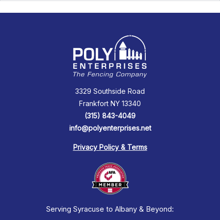
3329 Southside Road
Frankfort NY 13340
(315) 843-4049
info@polyenterprises.net
Privacy Policy & Terms
Serving Syracuse to Albany & Beyond: