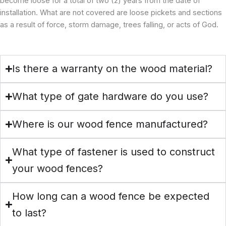
become loose for a total of two (2) years from the date of
installation. What are not covered are loose pickets and sections
as a result of force, storm damage, trees falling, or acts of God.
Is there a warranty on the wood material?
What type of gate hardware do you use?
Where is our wood fence manufactured?
What type of fastener is used to construct
your wood fences?
How long can a wood fence be expected
to last?