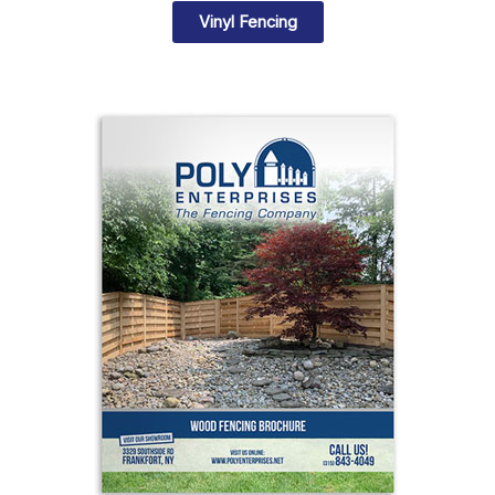
Vinyl Fencing