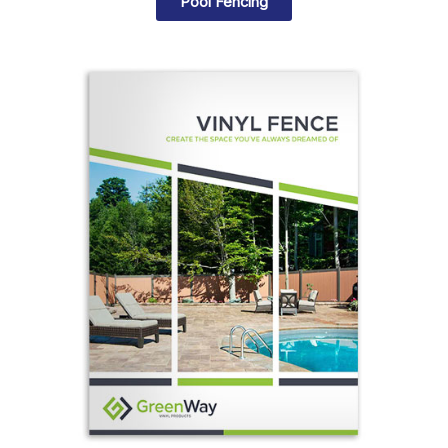
Pool Fencing