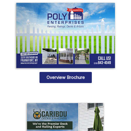
Overview Brochure