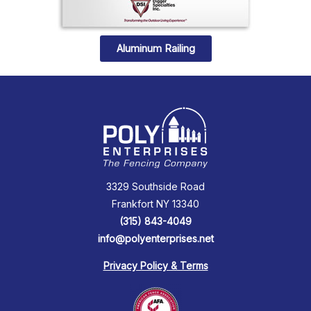
Aluminum Railing
3329 Southside Road
Frankfort NY 13340
(315) 843-4049
info@polyenterprises.net
Privacy Policy & Terms