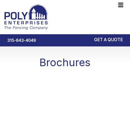
Skip
F
to
M
content
GET A QUOTE
315-843-4049
Brochures