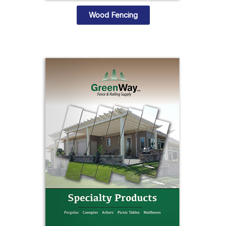
Wood Fencing