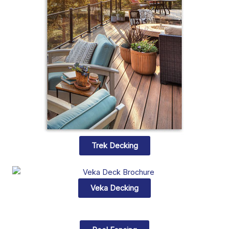
Trek Decking
Veka Decking