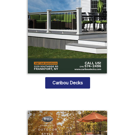
Caribou Decks