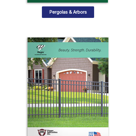
Pergolas & Arbors