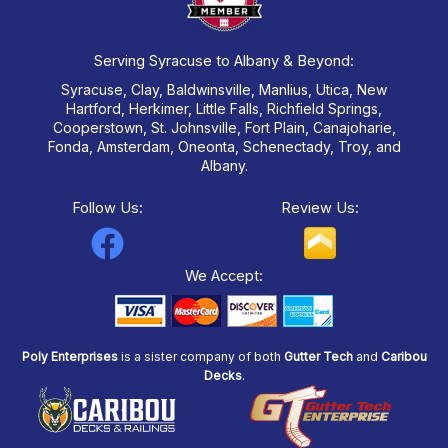
Serving Syracuse to Albany & Beyond:
Syracuse, Clay, Baldwinsville, Manlius, Utica, New
Hartford, Herkimer, Little Falls, Richfield Springs,
Cooperstown, St. Johnsville, Fort Plain, Canajoharie,
Fonda, Amsterdam, Oneonta, Schenectady, Troy, and
Albany.
Follow Us:
Review Us:
F
a
We Accept:
c
e
Poly Enterprises
is a sister company of both
Gutter Tech
and
Caribou
b
Decks
.
o
o