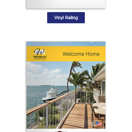
Vinyl Railing