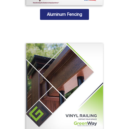
Aluminum Fencing