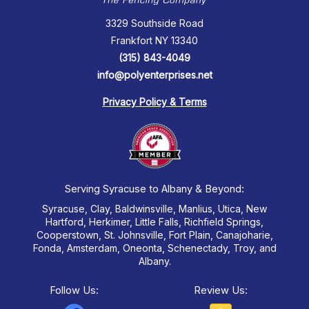
3329 Southside Road
Frankfort NY 13340
(315) 843-4049
info@polyenterprises.net
Privacy Policy & Terms
Serving Syracuse to Albany & Beyond:
Syracuse, Clay, Baldwinsville, Manlius, Utica, New
Hartford, Herkimer, Little Falls, Richfield Springs,
Cooperstown, St. Johnsville, Fort Plain, Canajoharie,
Fonda, Amsterdam, Oneonta, Schenectady, Troy, and
Albany.
Follow Us:
Review Us: