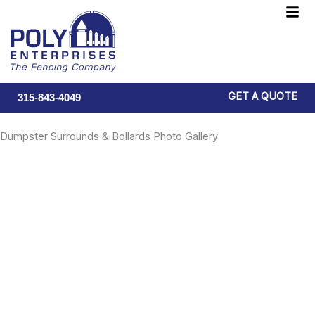
Skip
F
to
M
content
GET A QUOTE
315-843-4049
Dumpster Surrounds & Bollards Photo Gallery