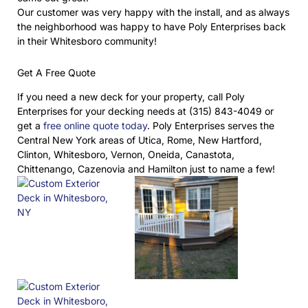
Our customer was very happy with the install, and as always
the neighborhood was happy to have Poly Enterprises back
in their Whitesboro community!
Get A Free Quote
If you need a new deck for your property, call Poly
Enterprises for your decking needs at (315) 843-4049 or
get a
free online quote today
. Poly Enterprises serves the
Central New York areas of Utica, Rome, New Hartford,
Clinton, Whitesboro, Vernon, Oneida, Canastota,
Chittenango, Cazenovia and Hamilton just to name a few!