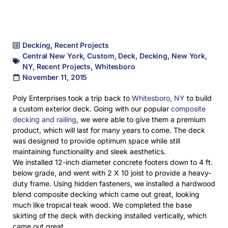
Decking
,
Recent Projects
Central New York
,
Custom
,
Deck
,
Decking
,
New York
,
NY
,
Recent Projects
,
Whitesboro
November 11, 2015
Poly Enterprises took a trip back to
Whitesboro, NY
to build
a custom exterior deck. Going with our popular
composite
decking and railing
, we were able to give them a premium
product, which will last for many years to come. The deck
was designed to provide optimum space while still
maintaining functionality and sleek aesthetics.
We installed 12-inch diameter concrete footers down to 4 ft.
below grade, and went with 2 X 10 joist to provide a heavy-
duty frame. Using hidden fasteners, we installed a hardwood
blend composite decking which came out great, looking
much like tropical teak wood. We completed the base
skirting of the deck with decking installed vertically, which
came out great.