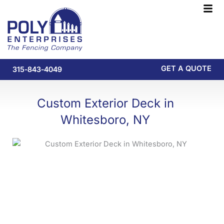
Skip
F
to
M
content
GET A QUOTE
315-843-4049
Custom Exterior Deck in
Whitesboro, NY