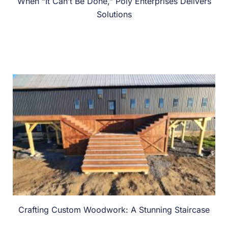
When “It Can’t Be Done,” Poly Enterprises Delivers
Solutions
Crafting Custom Woodwork: A Stunning Staircase