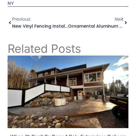
Prev
Next
Previous
Next
New Vinyl Fencing Installation In Ilion, NY
Ornamental Aluminum Fences, Gates And Railings In Whitesboro, NY
Related Posts