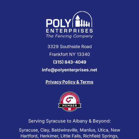
3329 Southside Road
Frankfort NY 13340
(315) 843-4049
info@polyenterprises.net
Privacy Policy & Terms
Serving Syracuse to Albany & Beyond:
Syracuse, Clay, Baldwinsville, Manlius, Utica, New
Hartford, Herkimer, Little Falls, Richfield Springs,