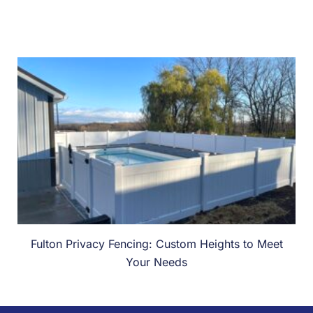
Fulton Privacy Fencing: Custom Heights to Meet
Your Needs