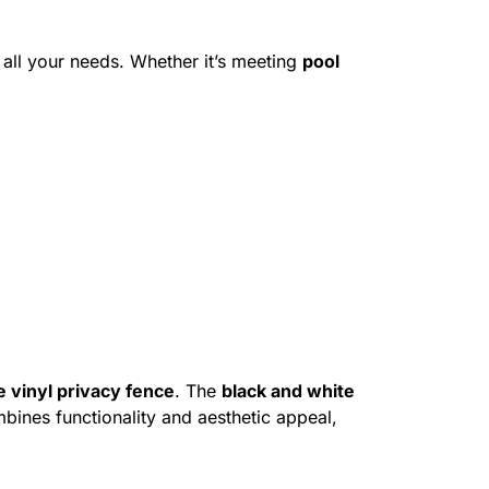
all your needs. Whether it’s meeting
pool
e vinyl privacy fence
. The
black and white
mbines functionality and aesthetic appeal,