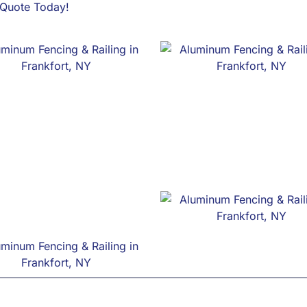
e Quote Today!