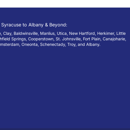
 Syracuse to Albany & Beyond:
 Clay, Baldwinsville, Manlius, Utica, New Hartford, Herkimer, Little
chfield Springs, Cooperstown, St. Johnsville, Fort Plain, Canajoharie,
msterdam, Oneonta, Schenectady, Troy, and Albany.