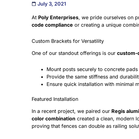
July 3, 2021
At
Poly Enterprises
, we pride ourselves on 
code compliance
or creating a unique combin
Custom Brackets for Versatility
One of our standout offerings is our
custom-d
Mount posts securely to concrete pads 
Provide the same stiffness and durabili
Ensure quick installation with minimal 
Featured Installation
In a recent project, we paired our
Regis alum
color combination
created a clean, modern l
proving that fences can double as railing sol