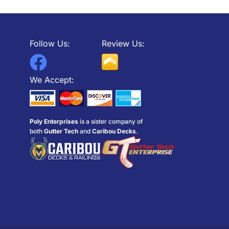
Follow Us:
Review Us:
F
a
We Accept:
c
e
Poly Enterprises
is a sister company of
b
both
Gutter Tech
and
Caribou Decks
.
o
o
k