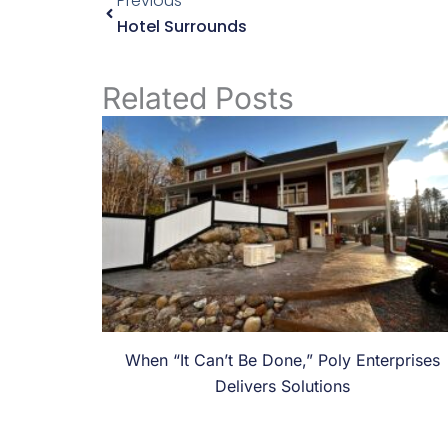
Previous
Hotel Surrounds
Related Posts
When “It Can’t Be Done,” Poly Enterprises
Delivers Solutions