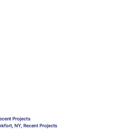
ecent Projects
nkfort
,
NY
,
Recent Projects