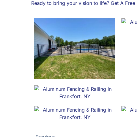
Ready to bring your vision to life? Get A Fre
Prev