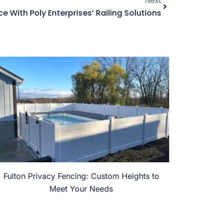
Next
 With Poly Enterprises’ Railing Solutions
Fulton Privacy Fencing: Custom Heights to
Meet Your Needs