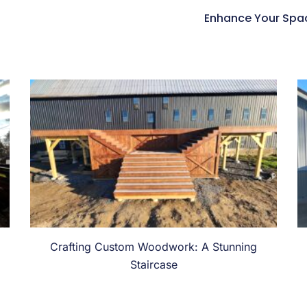
Enhance Your Space
Crafting Custom Woodwork: A Stunning
Staircase