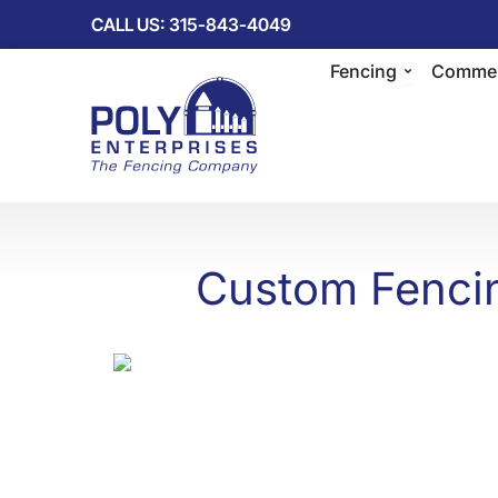
Skip
CALL US: 315-843-4049
to
Open Fenc
content
Fencing
Commer
Custom Fencin