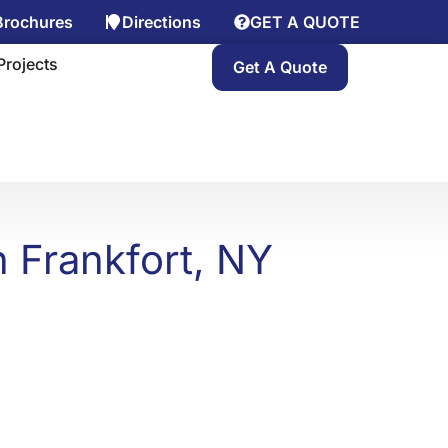
Brochures
Directions
GET A QUOTE
y
n Gallery
Projects
Get A Quote
 Frankfort, NY