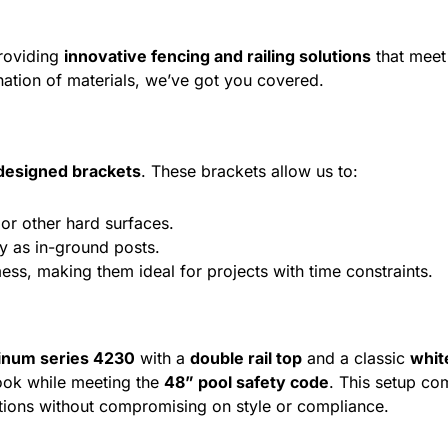
providing
innovative fencing and railing solutions
that meet 
ation of materials, we’ve got you covered.
esigned brackets
. These brackets allow us to:
or other hard surfaces.
ty as in-ground posts.
mess, making them ideal for projects with time constraints.
inum series 4230
with a
double rail top
and a classic
whit
ook while meeting the
48” pool safety code
. This setup co
utions without compromising on style or compliance.