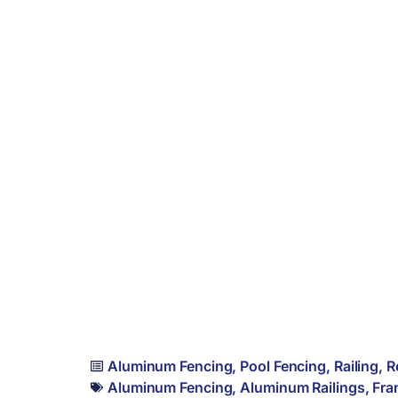
Aluminum Fencing
,
Pool Fencing
,
Railing
,
R
Aluminum Fencing
,
Aluminum Railings
,
Fra