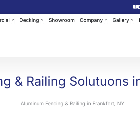
ing
Open Commercial
Open Decking
Open Compan
Ope
cial
Decking
Showroom
Company
Gallery
g & Railing Solutuons in