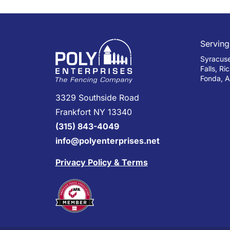
Serving
Syracuse,
Falls, Ri
Fonda, A
3329 Southside Road
Frankfort NY 13340
(315) 843-4049
info@polyenterprises.net
Privacy Policy & Terms