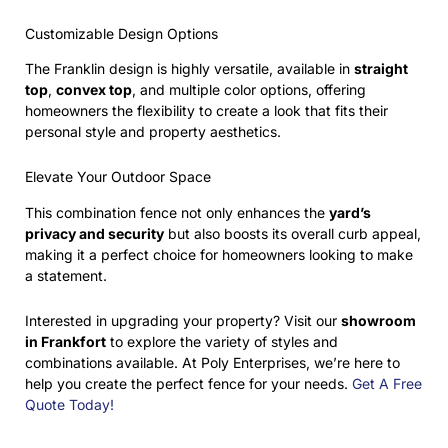
Customizable Design Options
The Franklin design is highly versatile, available in
straight
top
,
convex top
, and multiple color options, offering
homeowners the flexibility to create a look that fits their
personal style and property aesthetics.
Elevate Your Outdoor Space
This combination fence not only enhances the
yard’s
privacy and security
but also boosts its overall curb appeal,
making it a perfect choice for homeowners looking to make
a statement.
Interested in upgrading your property? Visit our
showroom
in Frankfort
to explore the variety of styles and
combinations available. At Poly Enterprises, we’re here to
help you create the perfect fence for your needs.
Get A Free
Quote Today!