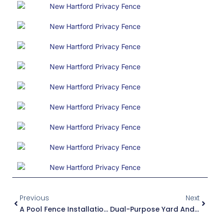
Prev
Next
Previous
Next
A Pool Fence Installation In Chadwicks
Dual-Purpose Yard And Pool Fencing: A Perfect Solution From Poly Enterprises