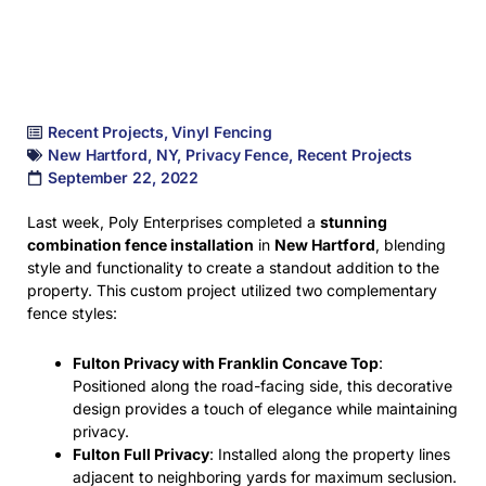
Recent Projects
,
Vinyl Fencing
New Hartford
,
NY
,
Privacy Fence
,
Recent Projects
September 22, 2022
Last week, Poly Enterprises completed a
stunning
combination fence installation
in
New Hartford
, blending
style and functionality to create a standout addition to the
property. This custom project utilized two complementary
fence styles:
Fulton Privacy with Franklin Concave Top
:
Positioned along the road-facing side, this decorative
design provides a touch of elegance while maintaining
privacy.
Fulton Full Privacy
: Installed along the property lines
adjacent to neighboring yards for maximum seclusion.