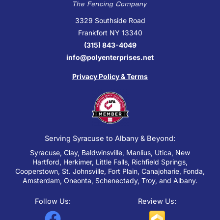
3329 Southside Road
Frankfort NY 13340
(315) 843-4049
info@polyenterprises.net
Privacy Policy & Terms
Serving Syracuse to Albany & Beyond:
Syracuse, Clay, Baldwinsville, Manlius, Utica, New
Hartford, Herkimer, Little Falls, Richfield Springs,
Cooperstown, St. Johnsville, Fort Plain, Canajoharie, Fonda,
Amsterdam, Oneonta, Schenectady, Troy, and Albany.
Follow Us:
Review Us:
F