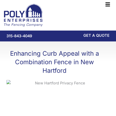
Skip
F
to
M
content
GET A QUOTE
315-843-4049
Enhancing Curb Appeal with a
Combination Fence in New
Hartford