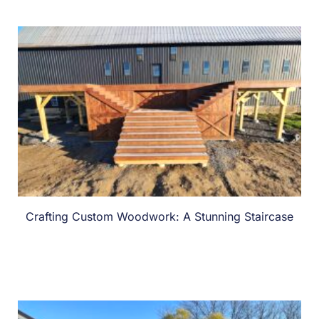
Crafting Custom Woodwork: A Stunning Staircase