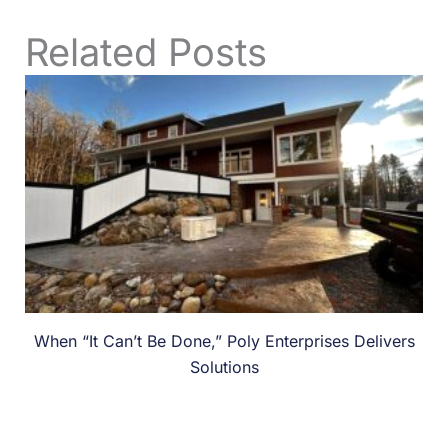
Related Posts
When “It Can’t Be Done,” Poly Enterprises Delivers
Solutions