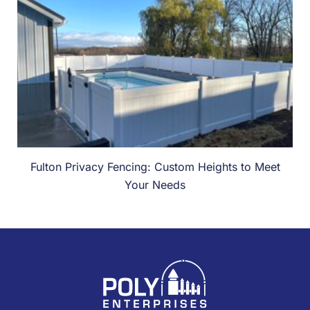
Fulton Privacy Fencing: Custom Heights to Meet
Your Needs