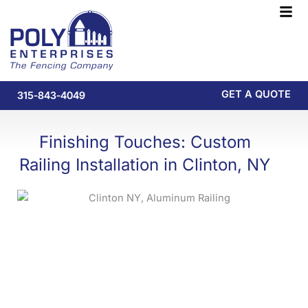
Skip
F
to
M
content
GET A QUOTE
315-843-4049
Finishing Touches: Custom
Railing Installation in Clinton, NY