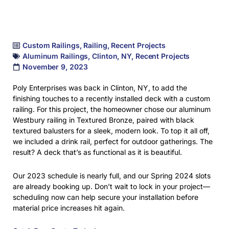
Custom Railings
,
Railing
,
Recent Projects
Aluminum Railings
,
Clinton
,
NY
,
Recent Projects
November 9, 2023
Poly Enterprises was back in Clinton, NY, to add the
finishing touches to a recently installed deck with a custom
railing. For this project, the homeowner chose our aluminum
Westbury railing in Textured Bronze, paired with black
textured balusters for a sleek, modern look. To top it all off,
we included a drink rail, perfect for outdoor gatherings. The
result? A deck that’s as functional as it is beautiful.
Our 2023 schedule is nearly full, and our Spring 2024 slots
are already booking up. Don’t wait to lock in your project—
scheduling now can help secure your installation before
material price increases hit again.