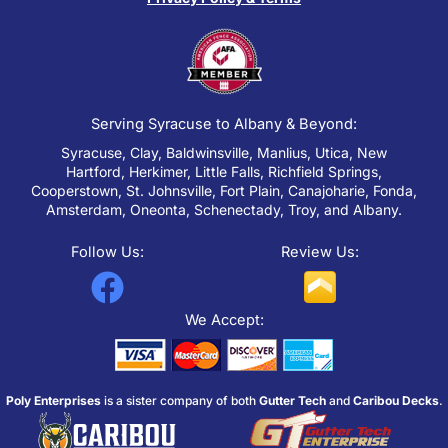
Serving Syracuse to Albany & Beyond:
Syracuse, Clay, Baldwinsville, Manlius, Utica, New
Hartford, Herkimer, Little Falls, Richfield Springs,
Cooperstown, St. Johnsville, Fort Plain, Canajoharie, Fonda,
Amsterdam, Oneonta, Schenectady, Troy, and Albany.
Follow Us:
Review Us:
F
a
We Accept:
c
e
Poly Enterprises
is a sister company of both
Gutter Tech
and
Caribou Decks
.
b