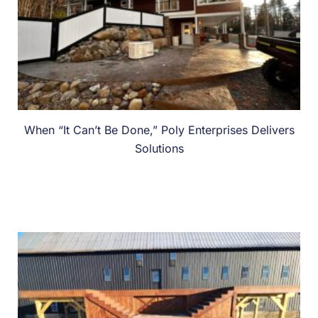
When “It Can’t Be Done,” Poly Enterprises Delivers
Solutions