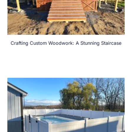
Crafting Custom Woodwork: A Stunning Staircase