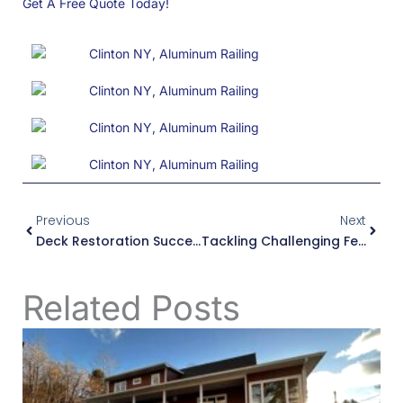
Get A Free Quote Today!
Prev
Next
Previous
Next
Deck Restoration Success In Utica, NY
Tackling Challenging Fence Installations In Edmeston
Related Posts