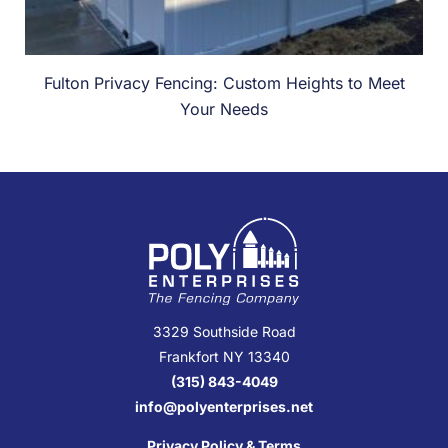
Fulton Privacy Fencing: Custom Heights to Meet
Your Needs
3329 Southside Road
Frankfort NY 13340
(315) 843-4049
info@polyenterprises.net
Privacy Policy & Terms