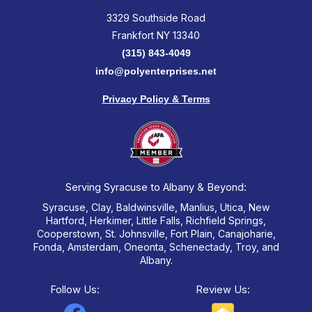
3329 Southside Road
Frankfort NY 13340
(315) 843-4049
info@polyenterprises.net
Privacy Policy & Terms
Serving Syracuse to Albany & Beyond:
Syracuse, Clay, Baldwinsville, Manlius, Utica, New
Hartford, Herkimer, Little Falls, Richfield Springs,
Cooperstown, St. Johnsville, Fort Plain, Canajoharie,
Fonda, Amsterdam, Oneonta, Schenectady, Troy, and
Albany.
Follow Us:
Review Us: