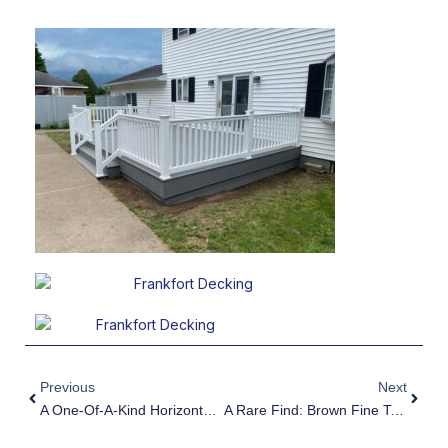
Prev
Next
Previous
Next
A One-Of-A-Kind Horizontal Shadowbox Fence Installation
A Rare Find: Brown Fine Texture Aluminum Fence By Poly Enterprises