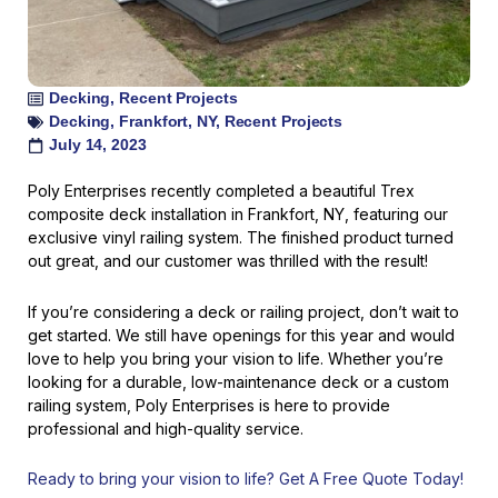
Decking
,
Recent Projects
Decking
,
Frankfort
,
NY
,
Recent Projects
July 14, 2023
Poly Enterprises recently completed a beautiful Trex
composite deck installation in Frankfort, NY, featuring our
exclusive vinyl railing system. The finished product turned
out great, and our customer was thrilled with the result!
If you’re considering a deck or railing project, don’t wait to
get started. We still have openings for this year and would
love to help you bring your vision to life. Whether you’re
looking for a durable, low-maintenance deck or a custom
railing system, Poly Enterprises is here to provide
professional and high-quality service.
Ready to bring your vision to life? Get A Free Quote Today!