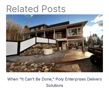
Related Posts
When “It Can’t Be Done,” Poly Enterprises Delivers
Solutions