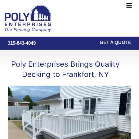
Skip
F
to
M
content
GET A QUOTE
315-843-4049
Poly Enterprises Brings Quality
Decking to Frankfort, NY