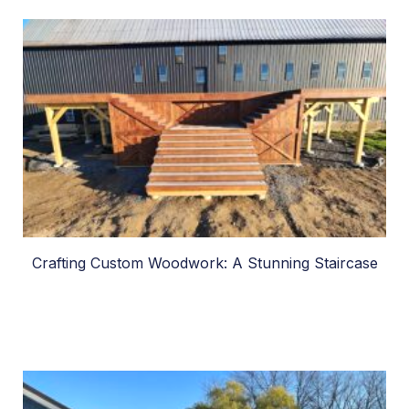
Crafting Custom Woodwork: A Stunning Staircase