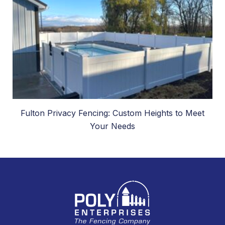
Fulton Privacy Fencing: Custom Heights to Meet
Your Needs