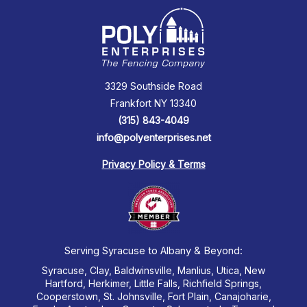
3329 Southside Road
Frankfort NY 13340
(315) 843-4049
info@polyenterprises.net
Privacy Policy & Terms
Serving Syracuse to Albany & Beyond:
Syracuse, Clay, Baldwinsville, Manlius, Utica, New
Hartford, Herkimer, Little Falls, Richfield Springs,
Cooperstown, St. Johnsville, Fort Plain, Canajoharie,