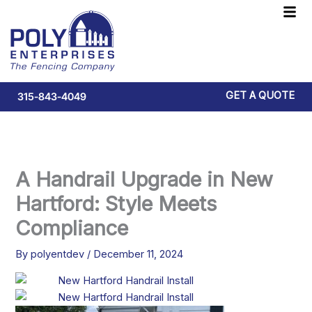
Skip
F
to
M
content
GET A QUOTE
315-843-4049
A Handrail Upgrade in New
Hartford: Style Meets
Compliance
By
polyentdev
/
December 11, 2024