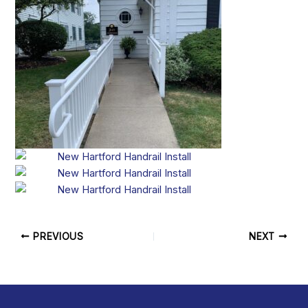
PREVIOUS
NEXT