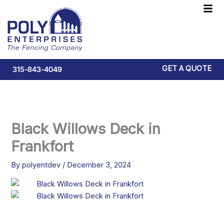
Skip
F
to
M
content
GET A QUOTE
315-843-4049
Black Willows Deck in
Frankfort
By
polyentdev
/
December 3, 2024