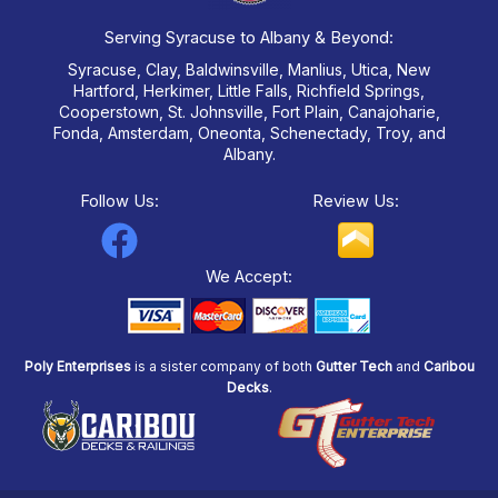
Serving Syracuse to Albany & Beyond:
Syracuse, Clay, Baldwinsville, Manlius, Utica, New
Hartford, Herkimer, Little Falls, Richfield Springs,
Cooperstown, St. Johnsville, Fort Plain, Canajoharie,
Fonda, Amsterdam, Oneonta, Schenectady, Troy, and
Albany.
Follow Us:
Review Us:
F
a
We Accept:
c
e
Poly Enterprises
is a sister company of both
Gutter Tech
and
Caribou
b
Decks
.
o
o
k