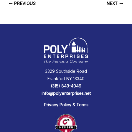
PREVIOUS
NEXT
3329 Southside Road
Frankfort NY 13340
(315) 843-4049
info@polyenterprises.net
Privacy Policy & Terms