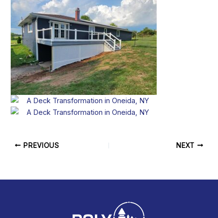
PREVIOUS
NEXT