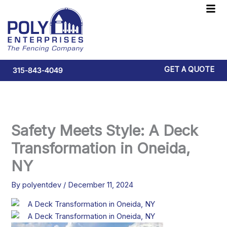
Skip
F
to
M
content
GET A QUOTE
315-843-4049
Safety Meets Style: A Deck
Transformation in Oneida,
NY
By
polyentdev
/
December 11, 2024