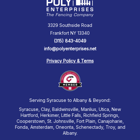
3329 Southside Road
Frankfort NY 13340
(315) 843-4049
info@polyenterprises.net
Privacy Policy & Terms
Serving Syracuse to Albany & Beyond:
Syracuse, Clay, Baldwinsville, Manlius, Utica, New
Hartford, Herkimer, Little Falls, Richfield Springs,
Cooperstown, St. Johnsville, Fort Plain, Canajoharie,
Fonda, Amsterdam, Oneonta, Schenectady, Troy, and
Albany.