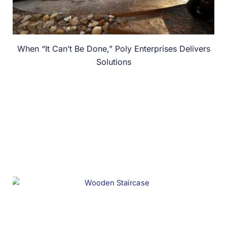
When “It Can’t Be Done,” Poly Enterprises Delivers
Solutions