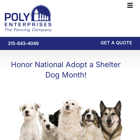
Skip
F
to
M
content
GET A QUOTE
315-843-4049
Honor National Adopt a Shelter
Dog Month!