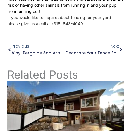
risk of having other animals from running in and your pup
from running out!
If you would like to inquire about fencing for your yard
please give us a call at (315) 843-4049.
Prev
Next
Previous
Next
Vinyl Pergolas And Arbors For Next Spring!
Decorate Your Fence For Halloween!
Related Posts