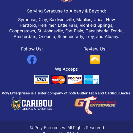
Serving Syracuse to Albany & Beyond:
Syracuse, Clay, Baldwinsville, Manlius, Utica, New
Hartford, Herkimer, Little Falls, Richfield Springs,
Cooperstown, St. Johnsville, Fort Plain, Canajoharie, Fonda,
Amsterdam, Oneonta, Schenectady, Troy, and Albany.
Follow Us:
Review Us:
F
a
We Accept:
c
e
Poly Enterprises
is a sister company of both
Gutter Tech
and
Caribou Decks
.
b
o
o
k
© Poly Enterprises. All Rights Reserved