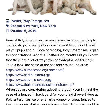
Events
,
Poly Enterprises
Central New York
,
New York
October 6, 2014
Here at Poly Enterprises we are always installing fencing to
contain dogs for many of our customers! In honor of these
playful pups and our love of fencing, Poly Enterprises is glad
to honor National Adopt a Shelter Dog month! Did you know
that there are a lot of ways you can adopt a shelter dog?
Take a look into some of the shelters around the area:
http://www.humanesocietyrome.com/
http://www.herkhumane.org/
http://www.stevens-swan.org/
http://www.thehumaneassociationofcny.org/
When you are considering adopting a dog, keep in mind the
ease of a fenced in back yard for your playful rover! Here at
Poly Enterprises we offer a large variety of great fences to
keep your new shelter pup enjoying the outdoors without the