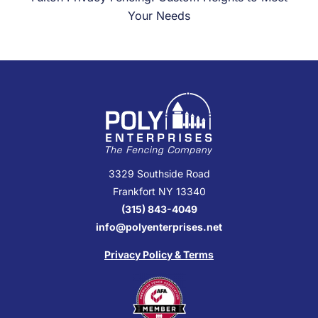
Your Needs
3329 Southside Road
Frankfort NY 13340
(315) 843-4049
info@polyenterprises.net
Privacy Policy & Terms