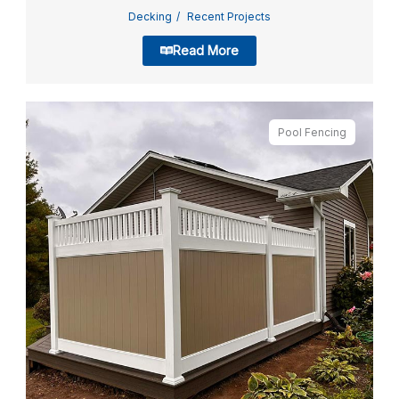
Decking
Recent Projects
Read More
Pool Fencing