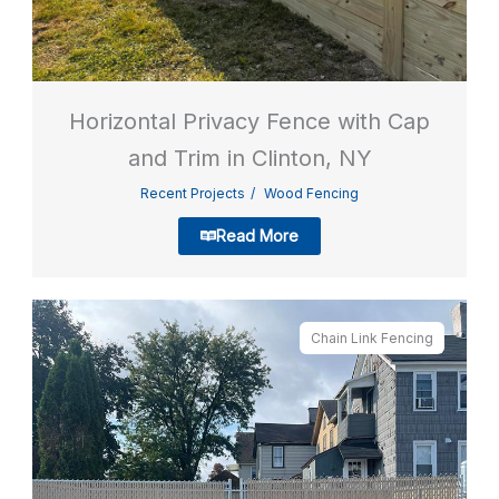
Horizontal Privacy Fence with Cap
and Trim in Clinton, NY
Recent Projects
Wood Fencing
Read More
Chain Link Fencing