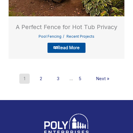
A Perfect Fence for Hot Tub Privacy
Pool Fencing
Recent Projects
Read More
1
2
3
…
5
Next »