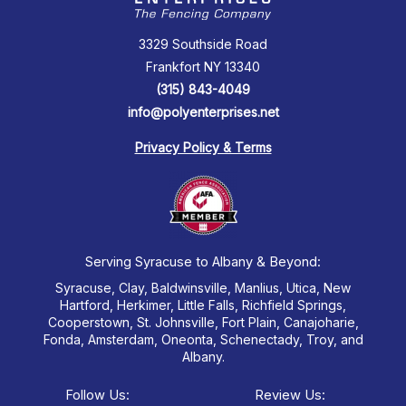
3329 Southside Road
Frankfort NY 13340
(315) 843-4049
info@polyenterprises.net
Privacy Policy & Terms
Serving Syracuse to Albany & Beyond:
Syracuse, Clay, Baldwinsville, Manlius, Utica, New
Hartford, Herkimer, Little Falls, Richfield Springs,
Cooperstown, St. Johnsville, Fort Plain, Canajoharie,
Fonda, Amsterdam, Oneonta, Schenectady, Troy, and
Albany.
Follow Us:
Review Us: