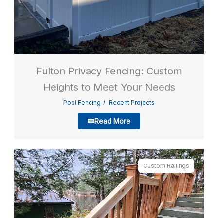
Fulton Privacy Fencing: Custom
Heights to Meet Your Needs
Pool Fencing
Recent Projects
Read More
Custom Railings