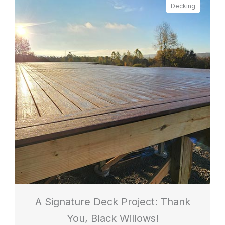
Decking
A Signature Deck Project: Thank
You, Black Willows!