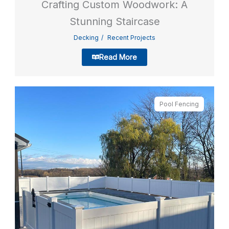
Crafting Custom Woodwork: A
Stunning Staircase
Decking
Recent Projects
Read More
Pool Fencing