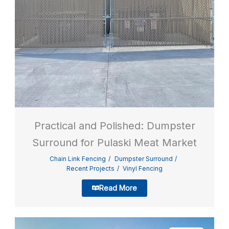
Practical and Polished: Dumpster
Surround for Pulaski Meat Market
Chain Link Fencing
Dumpster Surround
Recent Projects
Vinyl Fencing
Read More