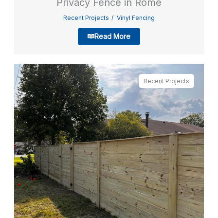
Privacy Fence in Rome
Recent Projects
Vinyl Fencing
Read More
Recent Projects