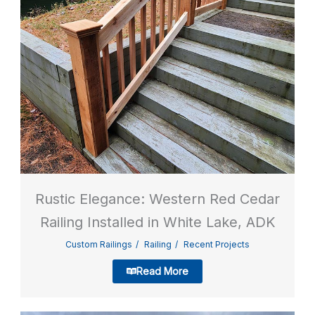
Rustic Elegance: Western Red Cedar
Railing Installed in White Lake, ADK
Custom Railings
Railing
Recent Projects
Read More