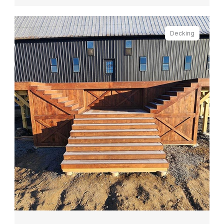
Decking