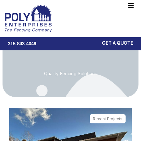
Skip
F
to
M
content
GET A QUOTE
315-843-4049
Quality Fencing Solutions
Recent Projects