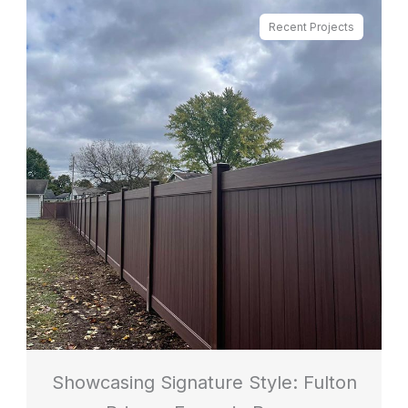
Recent Projects
Showcasing Signature Style: Fulton