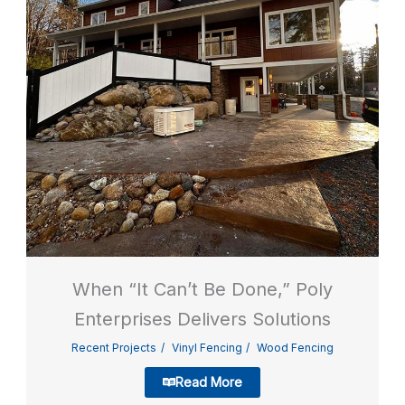
When “It Can’t Be Done,” Poly
Enterprises Delivers Solutions
Recent Projects
Vinyl Fencing
Wood Fencing
Read More