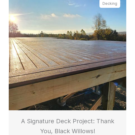
Decking
A Signature Deck Project: Thank
You, Black Willows!