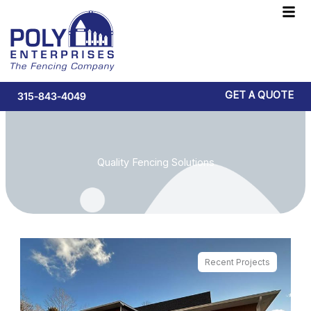
Skip
F
to
M
content
GET A QUOTE
315-843-4049
Quality Fencing Solutions
Recent Projects