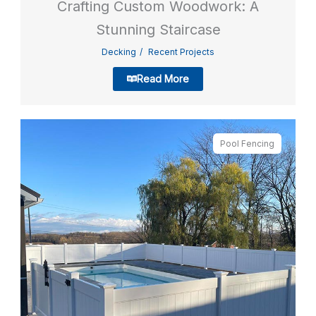
Crafting Custom Woodwork: A
Stunning Staircase
Decking
Recent Projects
Read More
Pool Fencing