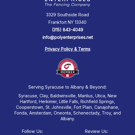
3329 Southside Road
Frankfort NY 13340
(315) 843-4049
info@polyenterprises.net
Privacy Policy & Terms
Serving Syracuse to Albany & Beyond:
Syracuse, Clay, Baldwinsville, Manlius, Utica, New
Hartford, Herkimer, Little Falls, Richfield Springs,
Cooperstown, St. Johnsville, Fort Plain, Canajoharie,
Fonda, Amsterdam, Oneonta, Schenectady, Troy, and
Albany.
Follow Us:
Review Us: