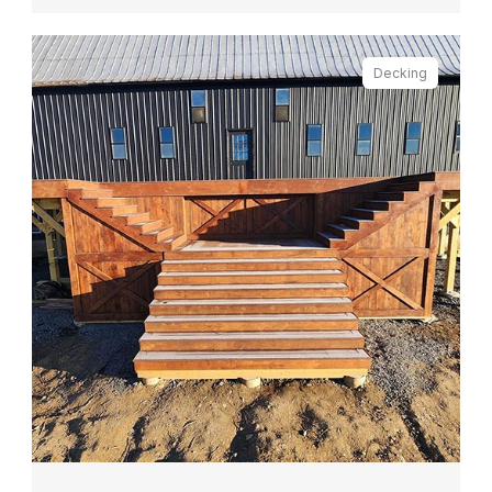
Decking