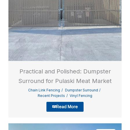
Practical and Polished: Dumpster
Surround for Pulaski Meat Market
Chain Link Fencing
Dumpster Surround
Recent Projects
Vinyl Fencing
Read More