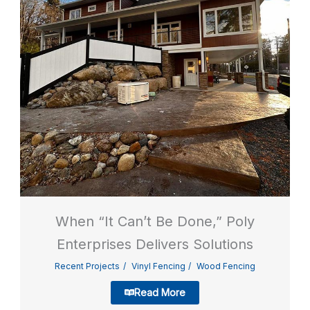
When “It Can’t Be Done,” Poly
Enterprises Delivers Solutions
Recent Projects
Vinyl Fencing
Wood Fencing
Read More