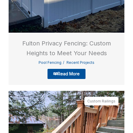
Fulton Privacy Fencing: Custom
Heights to Meet Your Needs
Pool Fencing
Recent Projects
Read More
Custom Railings