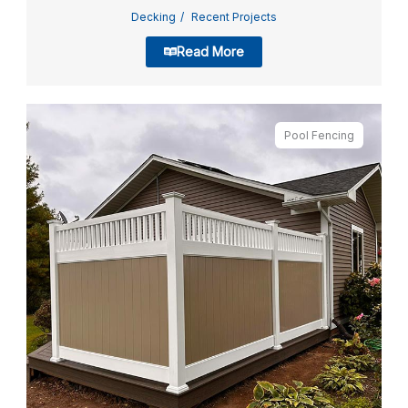
Decking
Recent Projects
Read More
Pool Fencing