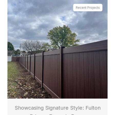
Recent Projects
Showcasing Signature Style: Fulton