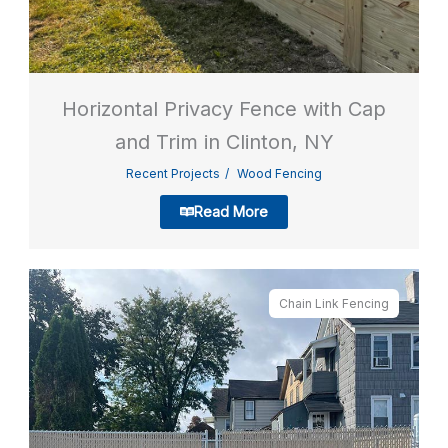
Horizontal Privacy Fence with Cap
and Trim in Clinton, NY
Recent Projects
Wood Fencing
Read More
Chain Link Fencing