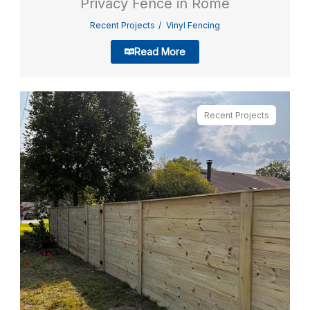
Privacy Fence in Rome
Recent Projects
Vinyl Fencing
Read More
Recent Projects