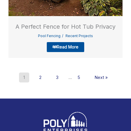
A Perfect Fence for Hot Tub Privacy
Pool Fencing
Recent Projects
Read More
1
2
3
…
5
Next »