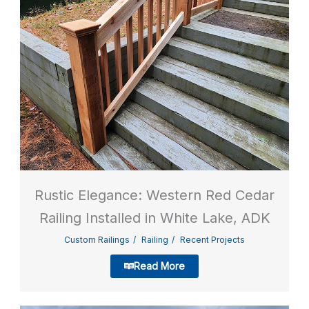
Rustic Elegance: Western Red Cedar
Railing Installed in White Lake, ADK
Custom Railings
Railing
Recent Projects
Read More