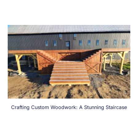
Crafting Custom Woodwork: A Stunning Staircase