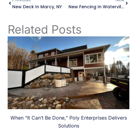
New Deck In Marcy, NY
New Fencing In Waterville, NY
Related Posts
When “It Can’t Be Done,” Poly Enterprises Delivers
Solutions