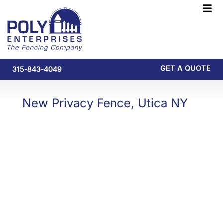
Skip
F
to
M
content
GET A QUOTE
315-843-4049
New Privacy Fence, Utica NY