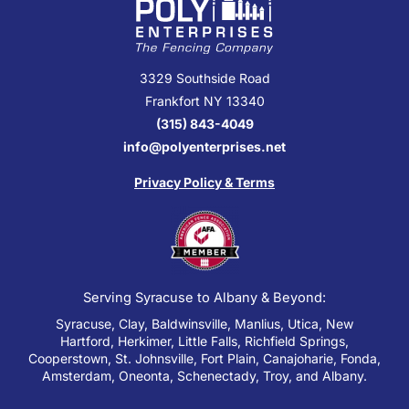
3329 Southside Road
Frankfort NY 13340
(315) 843-4049
info@polyenterprises.net
Privacy Policy & Terms
Serving Syracuse to Albany & Beyond:
Syracuse, Clay, Baldwinsville, Manlius, Utica, New
Hartford, Herkimer, Little Falls, Richfield Springs,
Cooperstown, St. Johnsville, Fort Plain, Canajoharie, Fonda,
Amsterdam, Oneonta, Schenectady, Troy, and Albany.