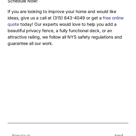
Schedule Now!
If you are looking to improve your home and would like
ideas, give us a call at (315) 843-4049 or get a
free online
quote
today! Our experts would love to help you add a
beautiful privacy fence, a fully functional deck, or an
attractive railing, we follow all NYS safety regulations and
guarantee all our work.
Prev
Next
Previous
Next