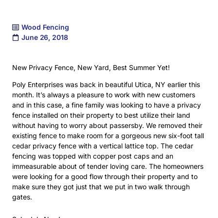
Wood Fencing
June 26, 2018
New Privacy Fence, New Yard, Best Summer Yet!
Poly Enterprises was back in beautiful Utica, NY earlier this
month. It’s always a pleasure to work with new customers
and in this case, a fine family was looking to have a privacy
fence installed on their property to best utilize their land
without having to worry about passersby. We removed their
existing fence to make room for a gorgeous new six-foot tall
cedar privacy fence with a vertical lattice top. The cedar
fencing was topped with copper post caps and an
immeasurable about of tender loving care. The homeowners
were looking for a good flow through their property and to
make sure they got just that we put in two walk through
gates.