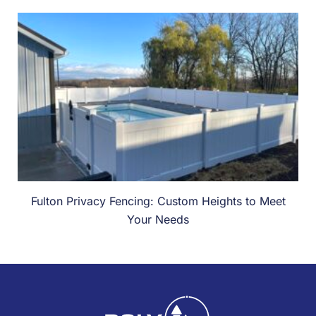
Fulton Privacy Fencing: Custom Heights to Meet
Your Needs