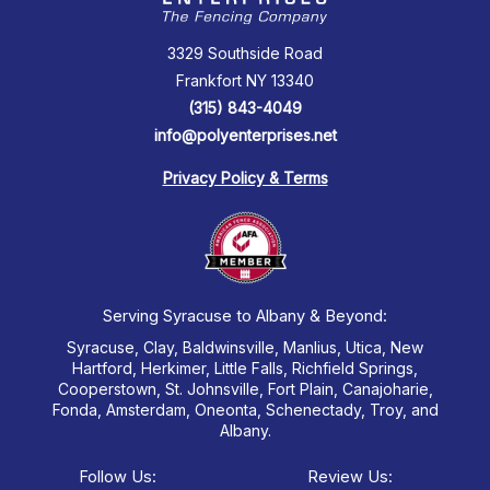
3329 Southside Road
Frankfort NY 13340
(315) 843-4049
info@polyenterprises.net
Privacy Policy & Terms
Serving Syracuse to Albany & Beyond:
Syracuse, Clay, Baldwinsville, Manlius, Utica, New
Hartford, Herkimer, Little Falls, Richfield Springs,
Cooperstown, St. Johnsville, Fort Plain, Canajoharie,
Fonda, Amsterdam, Oneonta, Schenectady, Troy, and
Albany.
Follow Us:
Review Us: