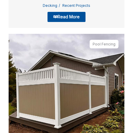
Decking
Recent Projects
Read More
Pool Fencing