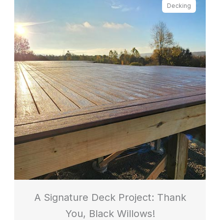
Decking
A Signature Deck Project: Thank
You, Black Willows!