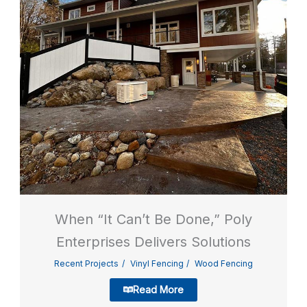
When “It Can’t Be Done,” Poly
Enterprises Delivers Solutions
Recent Projects
Vinyl Fencing
Wood Fencing
Read More