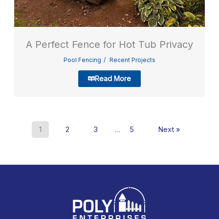
A Perfect Fence for Hot Tub Privacy
Pool Fencing
Recent Projects
Read More
1
2
3
…
5
Next »