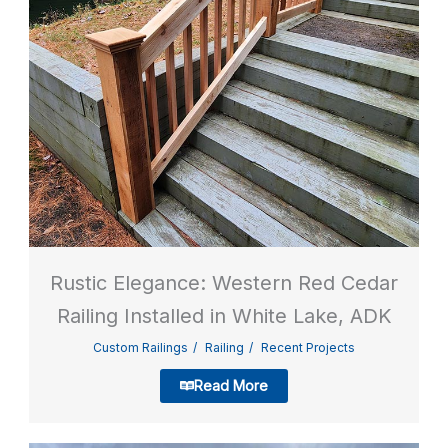
Rustic Elegance: Western Red Cedar
Railing Installed in White Lake, ADK
Custom Railings
Railing
Recent Projects
Read More