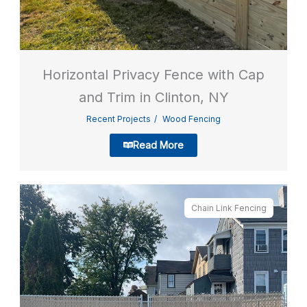
Horizontal Privacy Fence with Cap
and Trim in Clinton, NY
Recent Projects
Wood Fencing
Read More
Chain Link Fencing