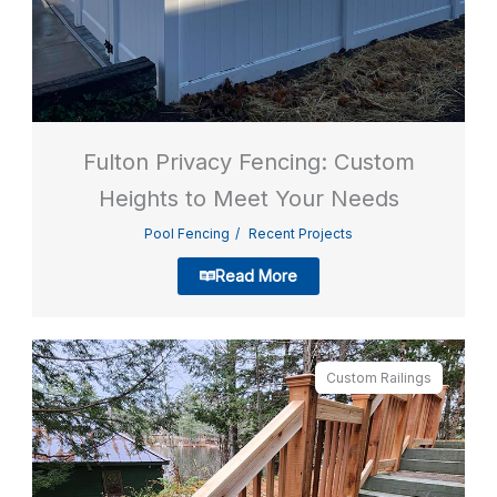
Fulton Privacy Fencing: Custom
Heights to Meet Your Needs
Pool Fencing
Recent Projects
Read More
Custom Railings