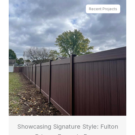
Recent Projects
Showcasing Signature Style: Fulton