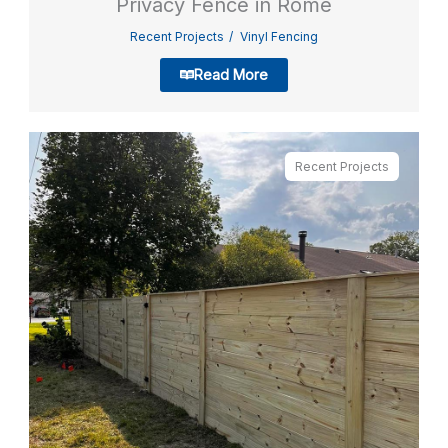
Privacy Fence in Rome
Recent Projects
Vinyl Fencing
Read More
Recent Projects