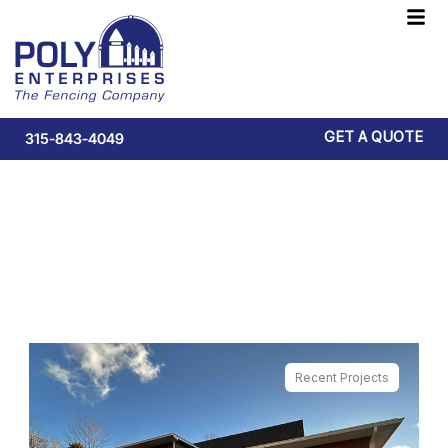
Skip
F
to
M
content
GET A QUOTE
315-843-4049
Quality Fencing Solutions
Recent Projects