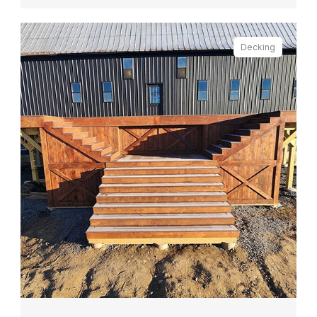
Decking