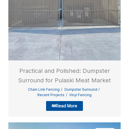
Practical and Polished: Dumpster
Surround for Pulaski Meat Market
Chain Link Fencing
Dumpster Surround
Recent Projects
Vinyl Fencing
Read More