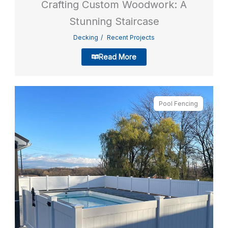
Crafting Custom Woodwork: A
Stunning Staircase
Decking
Recent Projects
Read More
Pool Fencing