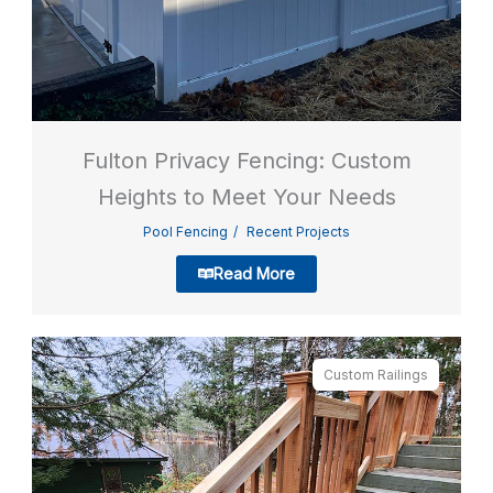
Fulton Privacy Fencing: Custom
Heights to Meet Your Needs
Pool Fencing
Recent Projects
Read More
Custom Railings