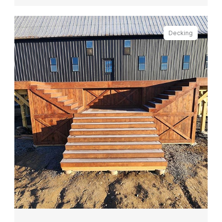
Decking