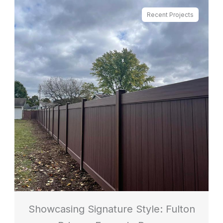
Recent Projects
Showcasing Signature Style: Fulton