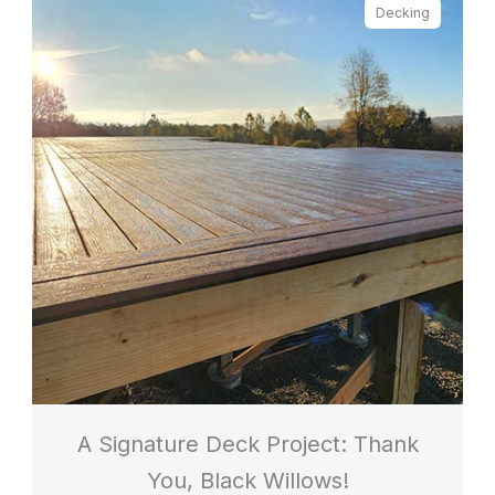
Decking
A Signature Deck Project: Thank
You, Black Willows!