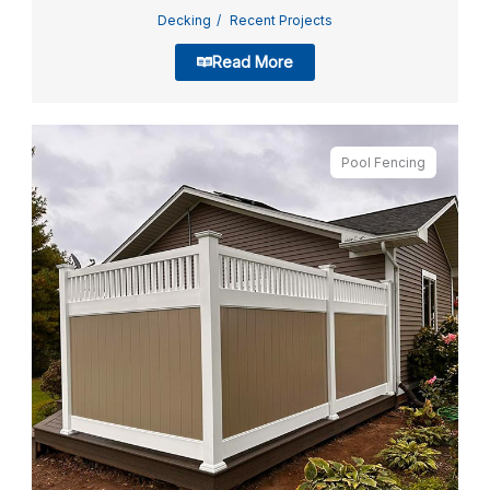
Decking
Recent Projects
Read More
Pool Fencing