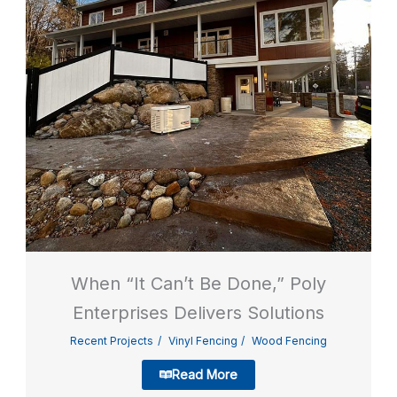
When “It Can’t Be Done,” Poly
Enterprises Delivers Solutions
Recent Projects
Vinyl Fencing
Wood Fencing
Read More