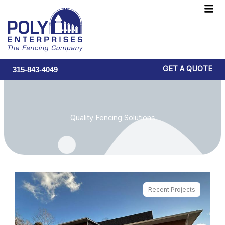
Skip
F
to
M
content
GET A QUOTE
315-843-4049
Quality Fencing Solutions
Recent Projects