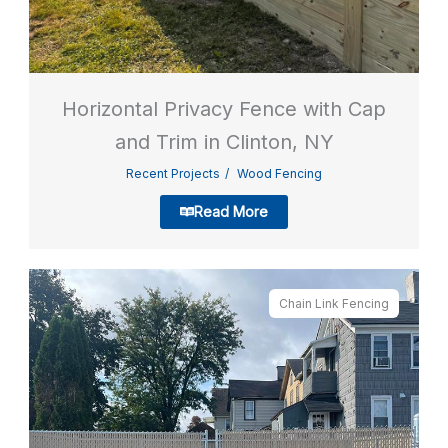
Horizontal Privacy Fence with Cap
and Trim in Clinton, NY
Recent Projects
Wood Fencing
Read More
Chain Link Fencing