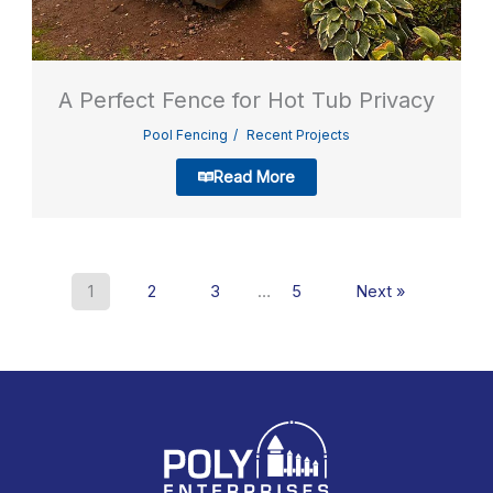
A Perfect Fence for Hot Tub Privacy
Pool Fencing
Recent Projects
Read More
1
2
3
…
5
Next »