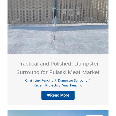
Practical and Polished: Dumpster
Surround for Pulaski Meat Market
Chain Link Fencing
Dumpster Surround
Recent Projects
Vinyl Fencing
Read More