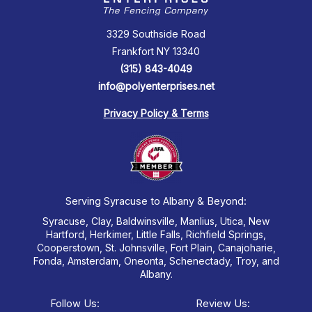
3329 Southside Road
Frankfort NY 13340
(315) 843-4049
info@polyenterprises.net
Privacy Policy & Terms
Serving Syracuse to Albany & Beyond:
Syracuse, Clay, Baldwinsville, Manlius, Utica, New
Hartford, Herkimer, Little Falls, Richfield Springs,
Cooperstown, St. Johnsville, Fort Plain, Canajoharie,
Fonda, Amsterdam, Oneonta, Schenectady, Troy, and
Albany.
Follow Us:
Review Us: