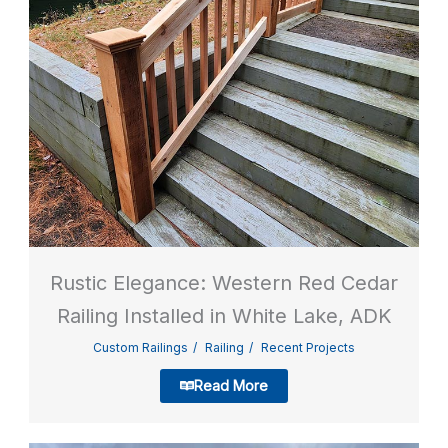
Rustic Elegance: Western Red Cedar
Railing Installed in White Lake, ADK
Custom Railings
Railing
Recent Projects
Read More