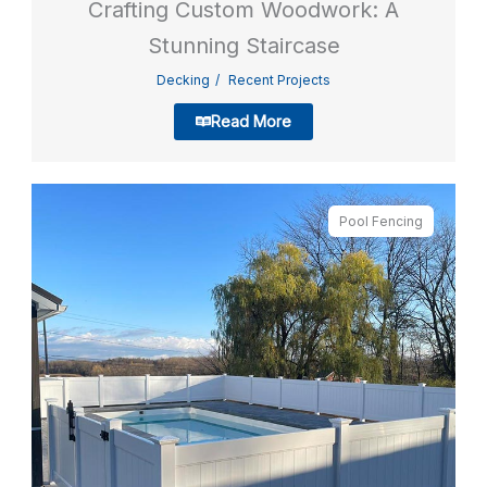
Crafting Custom Woodwork: A
Stunning Staircase
Decking
Recent Projects
Read More
Pool Fencing