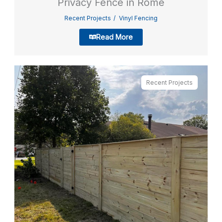
Privacy Fence in Rome
Recent Projects
Vinyl Fencing
Read More
Recent Projects