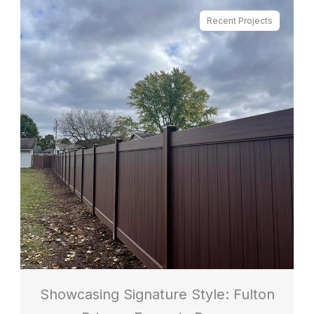
Recent Projects
Showcasing Signature Style: Fulton