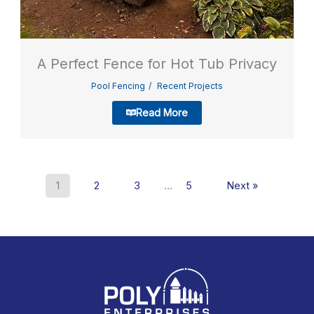
A Perfect Fence for Hot Tub Privacy
Pool Fencing
Recent Projects
Read More
1
2
3
…
5
Next »