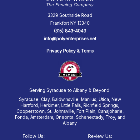
3329 Southside Road
Frankfort NY 13340
(315) 843-4049
info@polyenterprises.net
Privacy Policy & Terms
Serving Syracuse to Albany & Beyond:
Syracuse, Clay, Baldwinsville, Manlius, Utica, New
Hartford, Herkimer, Little Falls, Richfield Springs,
Cooperstown, St. Johnsville, Fort Plain, Canajoharie,
Fonda, Amsterdam, Oneonta, Schenectady, Troy, and
Albany.
Follow Us:
Review Us: