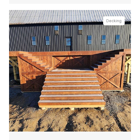
Decking