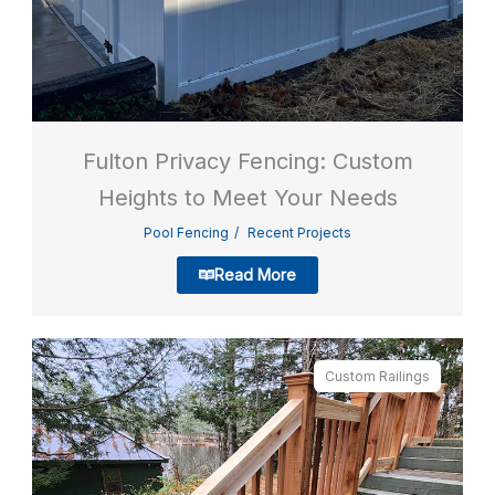
Fulton Privacy Fencing: Custom
Heights to Meet Your Needs
Pool Fencing
Recent Projects
Read More
Custom Railings