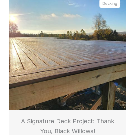
Decking
A Signature Deck Project: Thank
You, Black Willows!