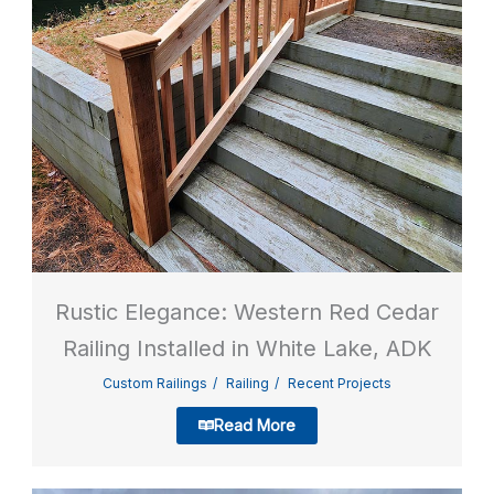
Rustic Elegance: Western Red Cedar
Railing Installed in White Lake, ADK
Custom Railings
Railing
Recent Projects
Read More