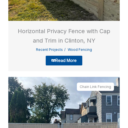
Horizontal Privacy Fence with Cap
and Trim in Clinton, NY
Recent Projects
Wood Fencing
Read More
Chain Link Fencing