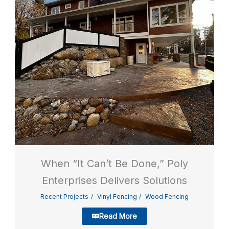
When “It Can’t Be Done,” Poly
Enterprises Delivers Solutions
Recent Projects
Vinyl Fencing
Wood Fencing
Read More