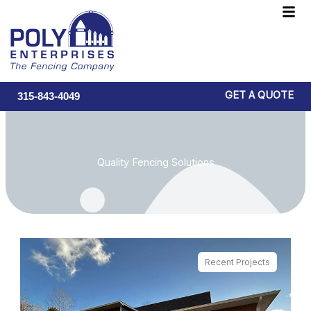
Skip
F
to
M
content
GET A QUOTE
315-843-4049
Quality Fencing Solutions
Recent Projects