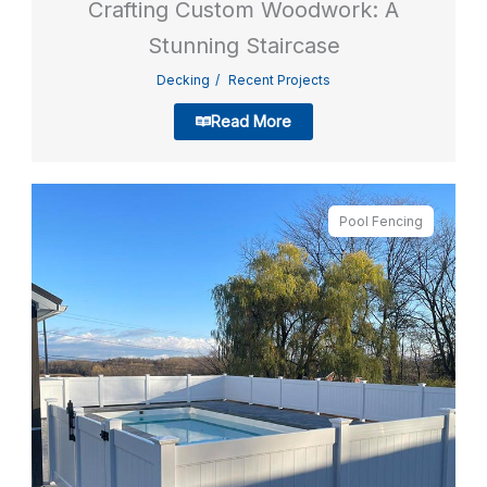
Crafting Custom Woodwork: A
Stunning Staircase
Decking
Recent Projects
Read More
Pool Fencing