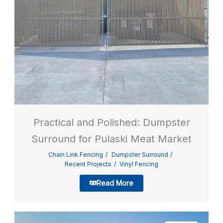
Practical and Polished: Dumpster
Surround for Pulaski Meat Market
Chain Link Fencing
Dumpster Surround
Recent Projects
Vinyl Fencing
Read More