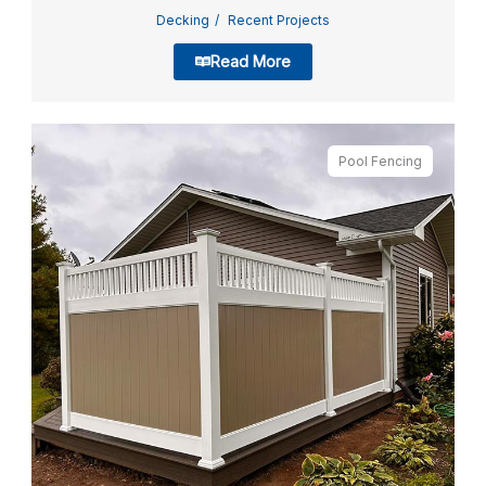
Decking
Recent Projects
Read More
Pool Fencing