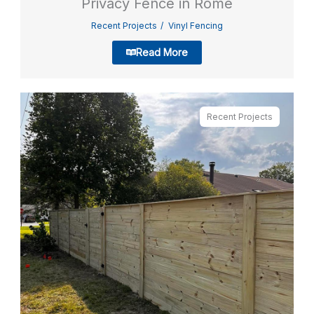
Privacy Fence in Rome
Recent Projects
Vinyl Fencing
Read More
Recent Projects