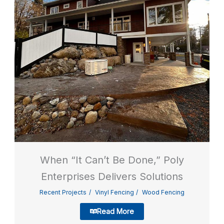
When “It Can’t Be Done,” Poly
Enterprises Delivers Solutions
Recent Projects
Vinyl Fencing
Wood Fencing
Read More