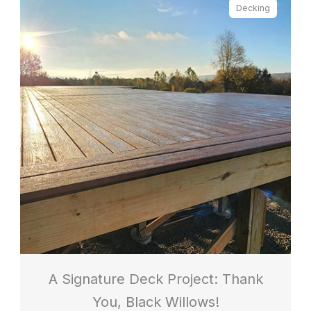
Decking
A Signature Deck Project: Thank
You, Black Willows!