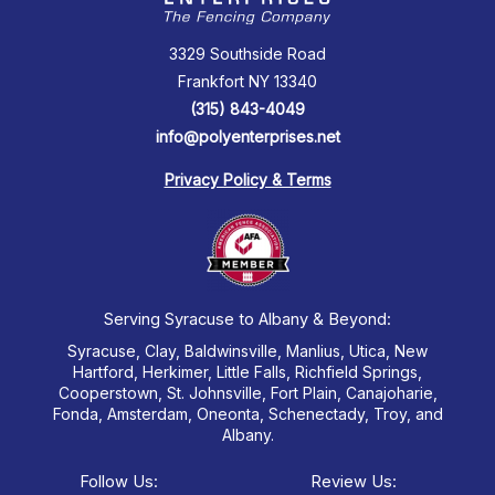
3329 Southside Road
Frankfort NY 13340
(315) 843-4049
info@polyenterprises.net
Privacy Policy & Terms
Serving Syracuse to Albany & Beyond:
Syracuse, Clay, Baldwinsville, Manlius, Utica, New
Hartford, Herkimer, Little Falls, Richfield Springs,
Cooperstown, St. Johnsville, Fort Plain, Canajoharie,
Fonda, Amsterdam, Oneonta, Schenectady, Troy, and
Albany.
Follow Us:
Review Us: