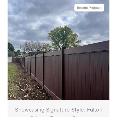
Recent Projects
Showcasing Signature Style: Fulton