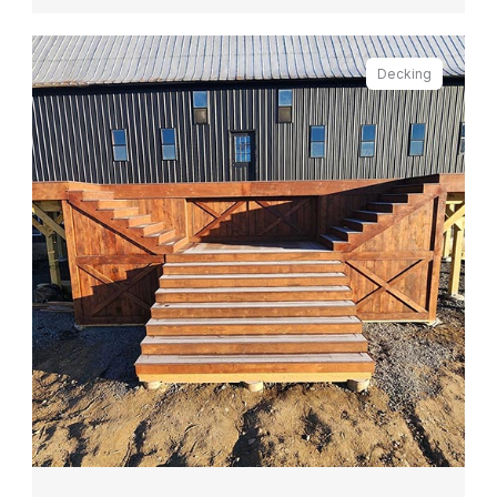
Decking