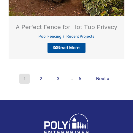
A Perfect Fence for Hot Tub Privacy
Pool Fencing
Recent Projects
Read More
1
2
3
…
5
Next »