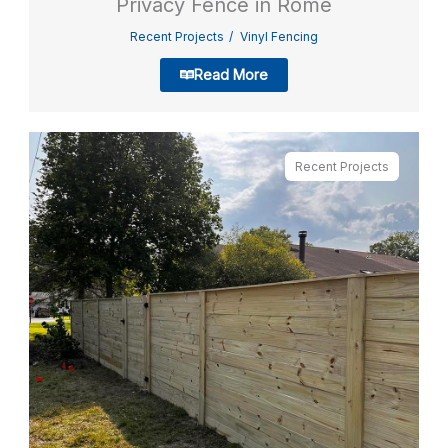
Privacy Fence in Rome
Recent Projects
Vinyl Fencing
Read More
Recent Projects