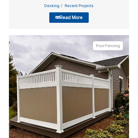
Decking
Recent Projects
Read More
Pool Fencing