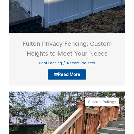
Fulton Privacy Fencing: Custom
Heights to Meet Your Needs
Pool Fencing
Recent Projects
Read More
Custom Railings