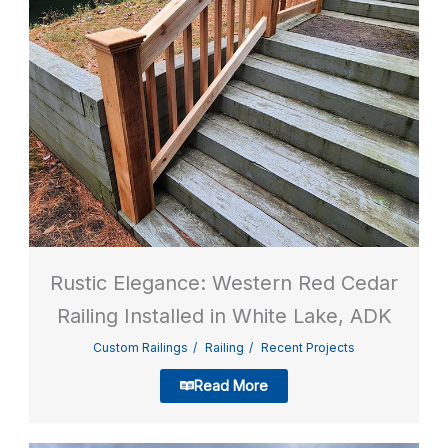
Rustic Elegance: Western Red Cedar
Railing Installed in White Lake, ADK
Custom Railings
Railing
Recent Projects
Read More