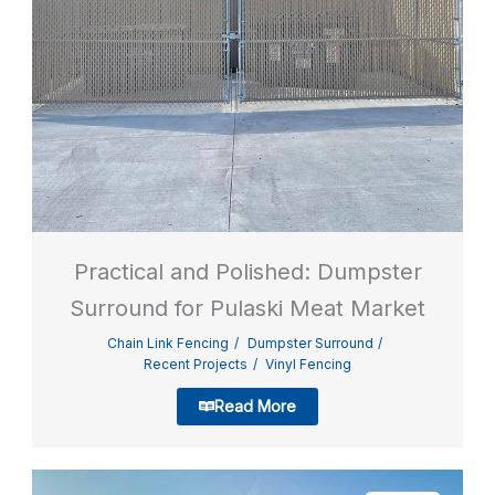
Practical and Polished: Dumpster
Surround for Pulaski Meat Market
Chain Link Fencing
Dumpster Surround
Recent Projects
Vinyl Fencing
Read More