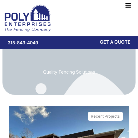
Skip
F
to
M
content
GET A QUOTE
315-843-4049
Quality Fencing Solutions
Recent Projects