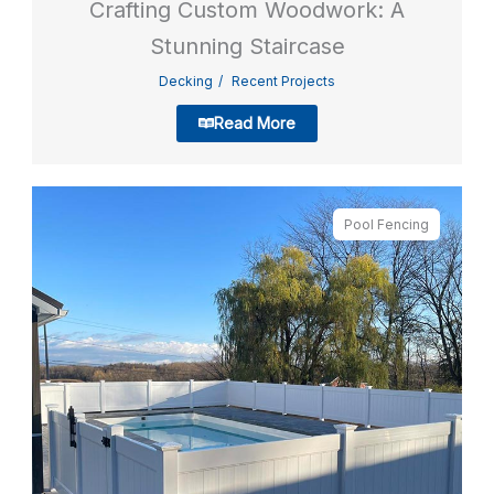
Crafting Custom Woodwork: A
Stunning Staircase
Decking
Recent Projects
Read More
Pool Fencing