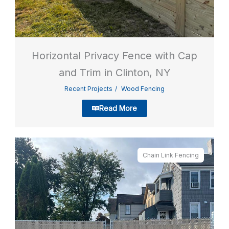
Horizontal Privacy Fence with Cap
and Trim in Clinton, NY
Recent Projects
Wood Fencing
Read More
Chain Link Fencing