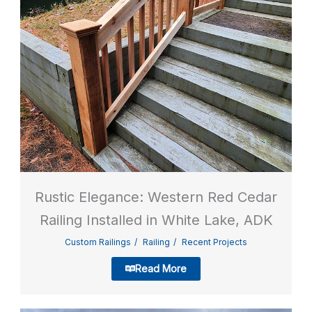
Rustic Elegance: Western Red Cedar
Railing Installed in White Lake, ADK
Custom Railings
Railing
Recent Projects
Read More