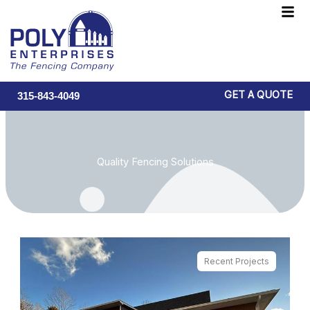
Skip
F
to
M
content
GET A QUOTE
315-843-4049
Quality Fencing Solutions
Recent Projects