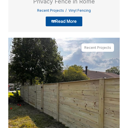
Privacy Fence in Rome
Recent Projects
Vinyl Fencing
Read More
Recent Projects