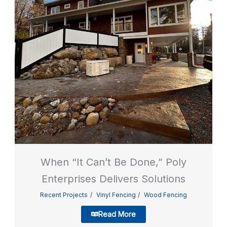
When “It Can’t Be Done,” Poly
Enterprises Delivers Solutions
Recent Projects
Vinyl Fencing
Wood Fencing
Read More