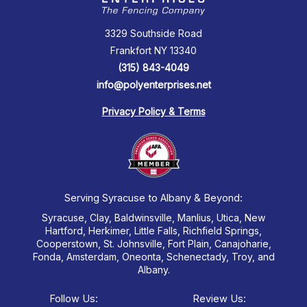
3329 Southside Road
Frankfort NY 13340
(315) 843-4049
info@polyenterprises.net
Privacy Policy & Terms
Serving Syracuse to Albany & Beyond:
Syracuse, Clay, Baldwinsville, Manlius, Utica, New
Hartford, Herkimer, Little Falls, Richfield Springs,
Cooperstown, St. Johnsville, Fort Plain, Canajoharie,
Fonda, Amsterdam, Oneonta, Schenectady, Troy, and
Albany.
Follow Us:
Review Us: