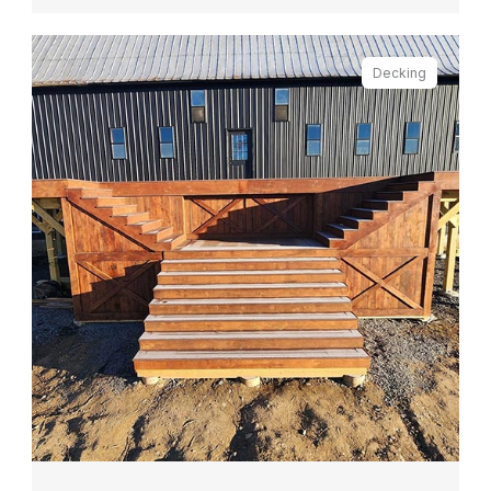
Decking