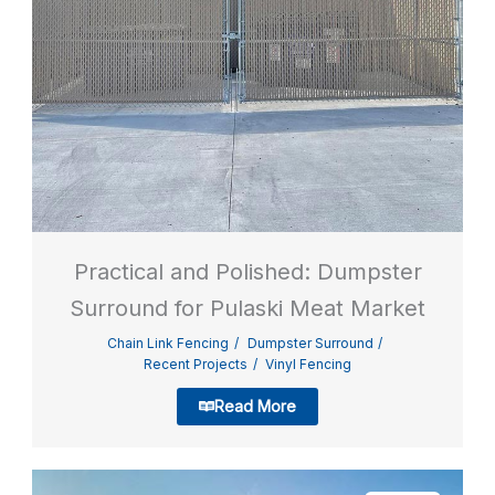
Practical and Polished: Dumpster
Surround for Pulaski Meat Market
Chain Link Fencing
Dumpster Surround
Recent Projects
Vinyl Fencing
Read More