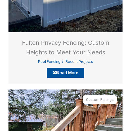
Fulton Privacy Fencing: Custom
Heights to Meet Your Needs
Pool Fencing
Recent Projects
Read More
Custom Railings