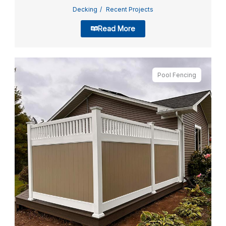
Decking
Recent Projects
Read More
Pool Fencing