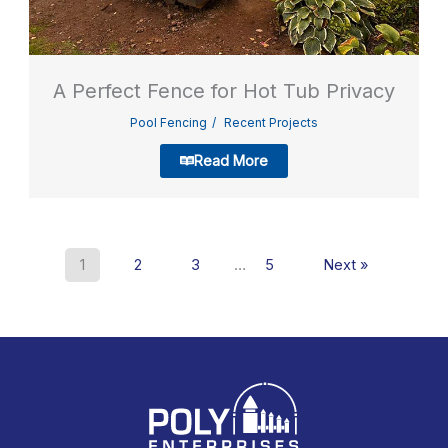
A Perfect Fence for Hot Tub Privacy
Pool Fencing
Recent Projects
Read More
1
2
3
…
5
Next »