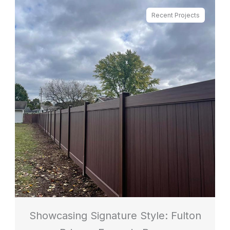
Recent Projects
Showcasing Signature Style: Fulton