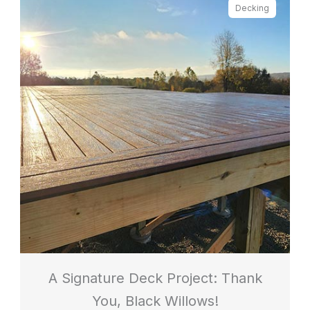
Decking
A Signature Deck Project: Thank
You, Black Willows!