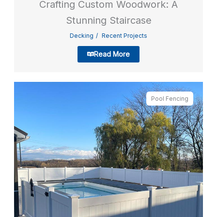
Crafting Custom Woodwork: A
Stunning Staircase
Decking
Recent Projects
Read More
Pool Fencing