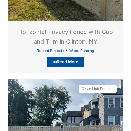
Horizontal Privacy Fence with Cap
and Trim in Clinton, NY
Recent Projects
Wood Fencing
Read More
Chain Link Fencing