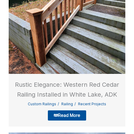
Rustic Elegance: Western Red Cedar
Railing Installed in White Lake, ADK
Custom Railings
Railing
Recent Projects
Read More