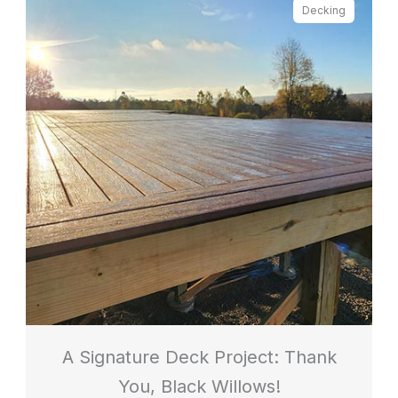
Decking
A Signature Deck Project: Thank
You, Black Willows!