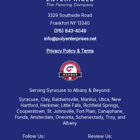
3329 Southside Road
Frankfort NY 13340
(315) 843-4049
info@polyenterprises.net
Privacy Policy & Terms
Serving Syracuse to Albany & Beyond:
Syracuse, Clay, Baldwinsville, Manlius, Utica, New
Hartford, Herkimer, Little Falls, Richfield Springs,
Cooperstown, St. Johnsville, Fort Plain, Canajoharie,
Fonda, Amsterdam, Oneonta, Schenectady, Troy, and
Albany.
Follow Us:
Review Us: