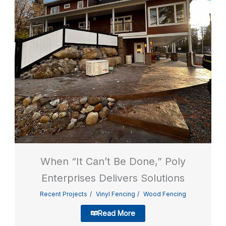
When “It Can’t Be Done,” Poly
Enterprises Delivers Solutions
Recent Projects
Vinyl Fencing
Wood Fencing
Read More