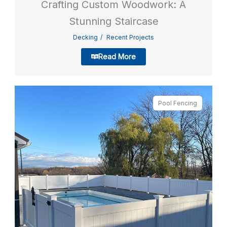
Crafting Custom Woodwork: A
Stunning Staircase
Decking
Recent Projects
Read More
Pool Fencing