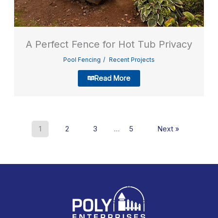
A Perfect Fence for Hot Tub Privacy
Pool Fencing
Recent Projects
Read More
1
2
3
…
5
Next »