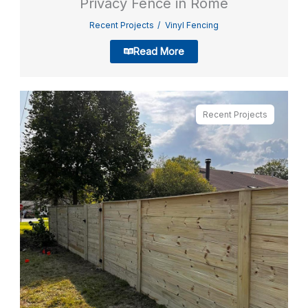
Privacy Fence in Rome
Recent Projects
Vinyl Fencing
Read More
Recent Projects