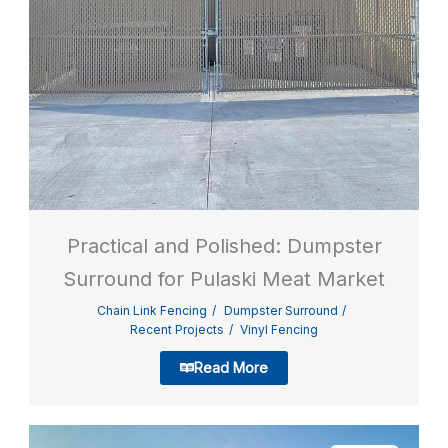
Practical and Polished: Dumpster
Surround for Pulaski Meat Market
Chain Link Fencing
Dumpster Surround
Recent Projects
Vinyl Fencing
Read More