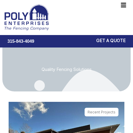
Skip
F
to
M
content
GET A QUOTE
315-843-4049
Quality Fencing Solutions
Recent Projects