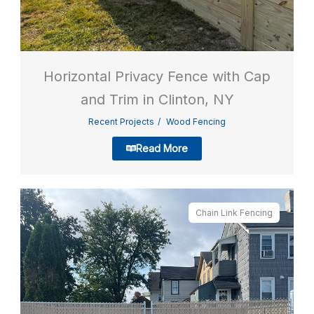
Horizontal Privacy Fence with Cap
and Trim in Clinton, NY
Recent Projects
Wood Fencing
Read More
Chain Link Fencing