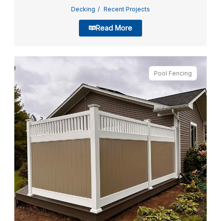
Decking
Recent Projects
Read More
Pool Fencing