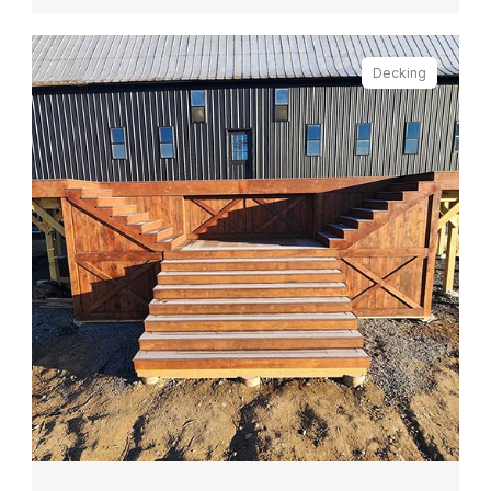
Decking