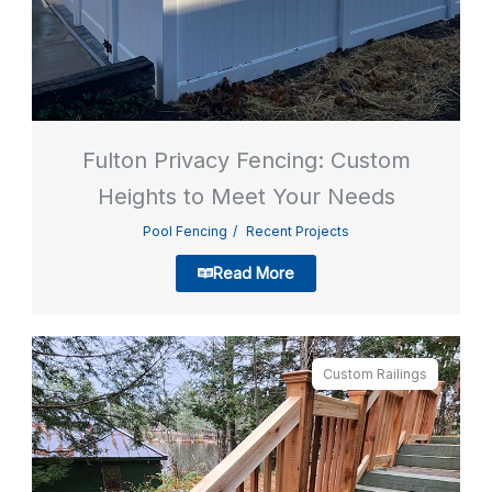
Fulton Privacy Fencing: Custom
Heights to Meet Your Needs
Pool Fencing
Recent Projects
Read More
Custom Railings