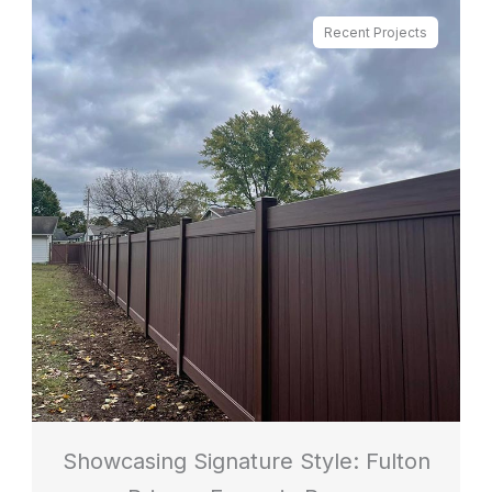
Recent Projects
Showcasing Signature Style: Fulton