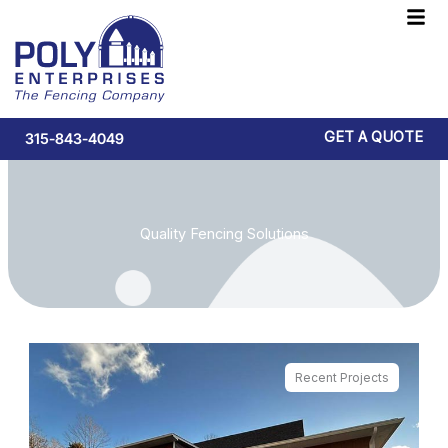
Skip
F
to
M
content
GET A QUOTE
315-843-4049
Quality Fencing Solutions
Recent Projects