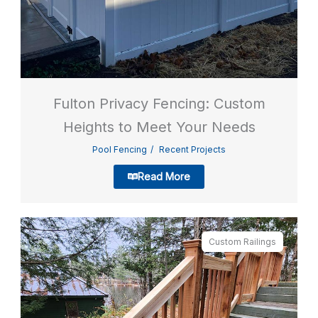
Fulton Privacy Fencing: Custom
Heights to Meet Your Needs
Pool Fencing
Recent Projects
Read More
Custom Railings