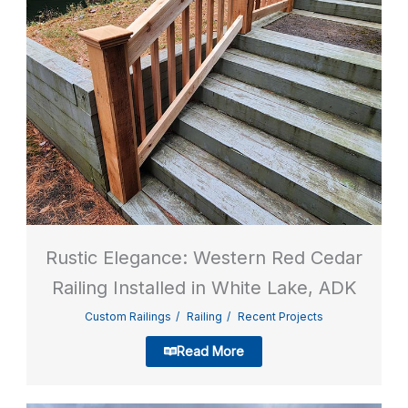
Rustic Elegance: Western Red Cedar
Railing Installed in White Lake, ADK
Custom Railings
Railing
Recent Projects
Read More