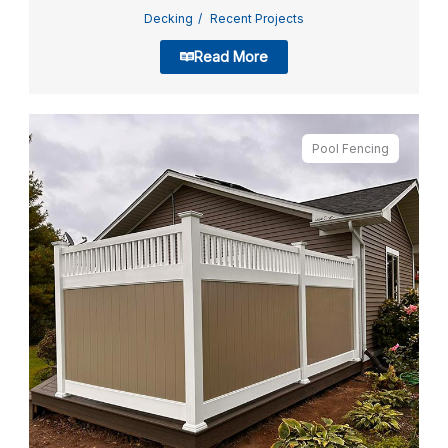
Decking
Recent Projects
Read More
Pool Fencing