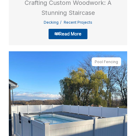
Crafting Custom Woodwork: A
Stunning Staircase
Decking
Recent Projects
Read More
Pool Fencing