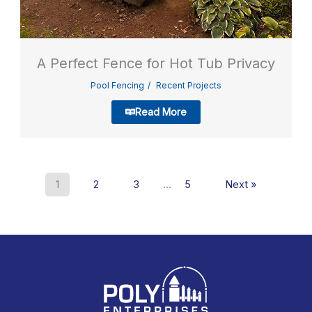
A Perfect Fence for Hot Tub Privacy
Pool Fencing
Recent Projects
Read More
1
2
3
…
5
Next »