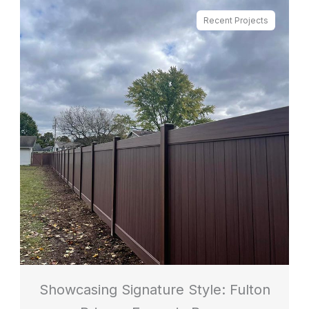
Recent Projects
Showcasing Signature Style: Fulton