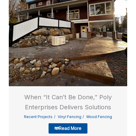
When “It Can’t Be Done,” Poly
Enterprises Delivers Solutions
Recent Projects
Vinyl Fencing
Wood Fencing
Read More