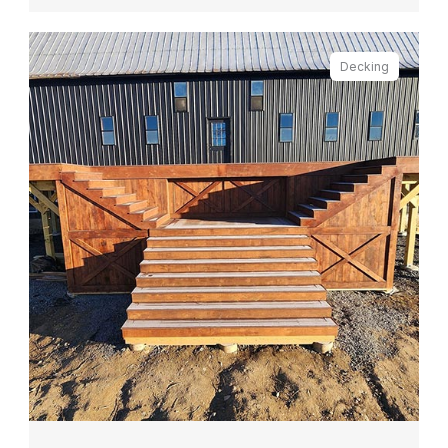
Decking