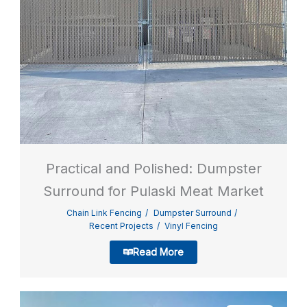
Practical and Polished: Dumpster
Surround for Pulaski Meat Market
Chain Link Fencing
Dumpster Surround
Recent Projects
Vinyl Fencing
Read More