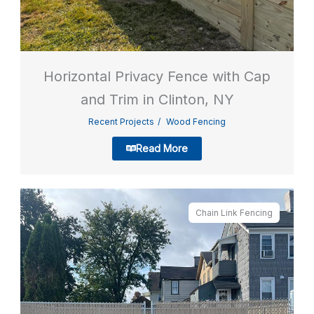
Horizontal Privacy Fence with Cap
and Trim in Clinton, NY
Recent Projects
Wood Fencing
Read More
Chain Link Fencing