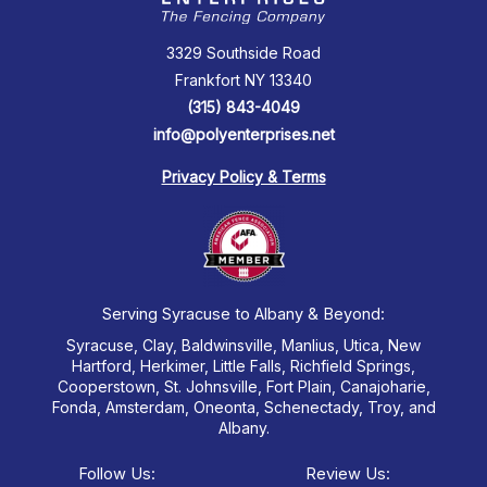
3329 Southside Road
Frankfort NY 13340
(315) 843-4049
info@polyenterprises.net
Privacy Policy & Terms
Serving Syracuse to Albany & Beyond:
Syracuse, Clay, Baldwinsville, Manlius, Utica, New
Hartford, Herkimer, Little Falls, Richfield Springs,
Cooperstown, St. Johnsville, Fort Plain, Canajoharie,
Fonda, Amsterdam, Oneonta, Schenectady, Troy, and
Albany.
Follow Us:
Review Us: