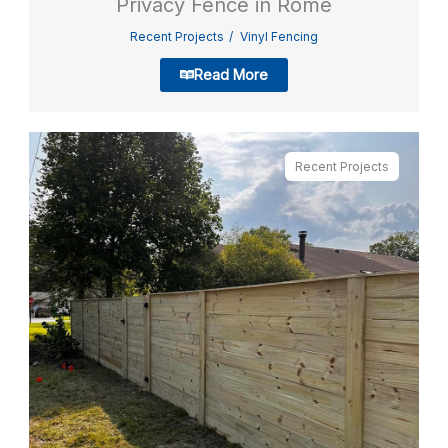
Privacy Fence in Rome
Recent Projects
Vinyl Fencing
Read More
Recent Projects