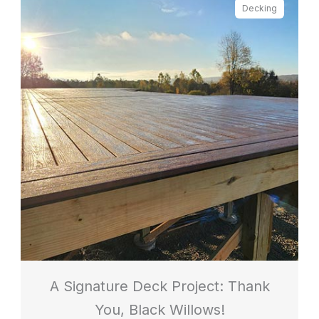
Decking
A Signature Deck Project: Thank
You, Black Willows!