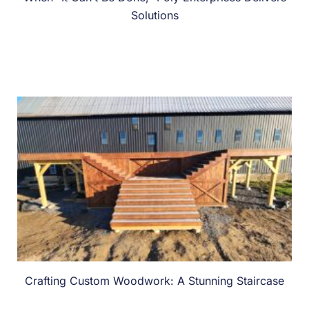
Solutions
Crafting Custom Woodwork: A Stunning Staircase