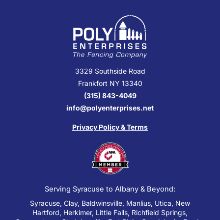
3329 Southside Road
Frankfort NY 13340
(315) 843-4049
info@polyenterprises.net
Privacy Policy & Terms
Serving Syracuse to Albany & Beyond:
Syracuse, Clay, Baldwinsville, Manlius, Utica, New
Hartford, Herkimer, Little Falls, Richfield Springs,