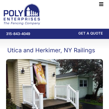
Skip
F
to
M
content
GET A QUOTE
315-843-4049
Utica and Herkimer, NY Railings