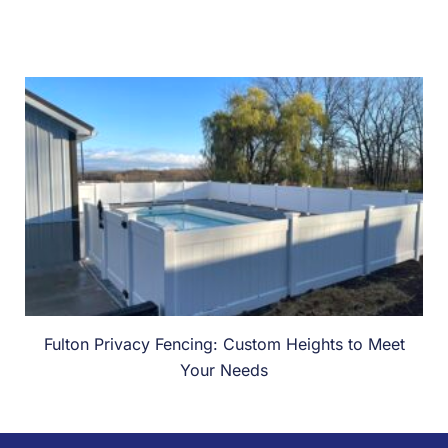
Fulton Privacy Fencing: Custom Heights to Meet
Your Needs