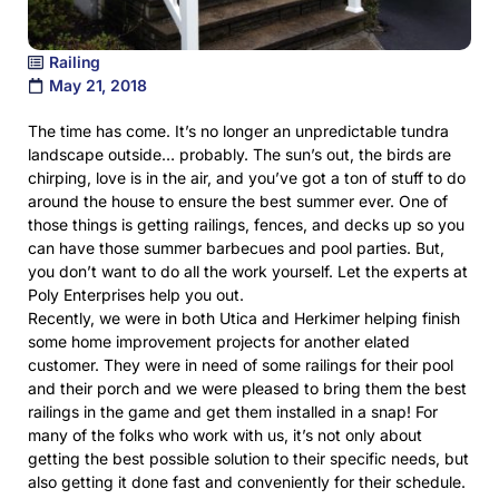
Railing
May 21, 2018
The time has come. It’s no longer an unpredictable tundra
landscape outside… probably. The sun’s out, the birds are
chirping, love is in the air, and you’ve got a ton of stuff to do
around the house to ensure the best summer ever. One of
those things is getting railings, fences, and decks up so you
can have those summer barbecues and pool parties. But,
you don’t want to do all the work yourself. Let the experts at
Poly Enterprises help you out.
Recently, we were in both Utica and Herkimer helping finish
some home improvement projects for another elated
customer. They were in need of some railings for their pool
and their porch and we were pleased to bring them the best
railings in the game and get them installed in a snap! For
many of the folks who work with us, it’s not only about
getting the best possible solution to their specific needs, but
also getting it done fast and conveniently for their schedule.