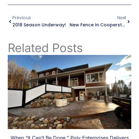
Prev
Next
Previous
Next
2018 Season Underway!
New Fence In Cooperstown, NY
Related Posts
When “It Can’t Be Done,” Poly Enterprises Delivers