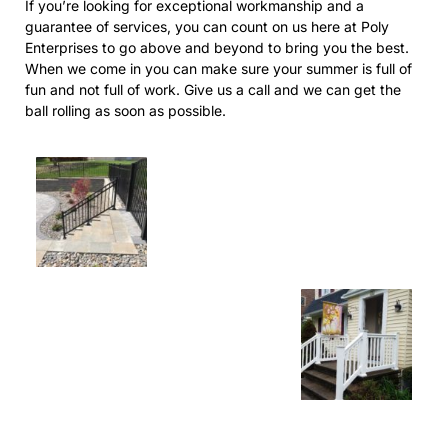
If you’re looking for exceptional workmanship and a
guarantee of services, you can count on us here at Poly
Enterprises to go above and beyond to bring you the best.
When we come in you can make sure your summer is full of
fun and not full of work. Give us a call and we can get the
ball rolling as soon as possible.