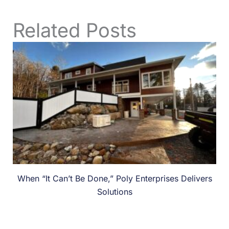
Related Posts
When “It Can’t Be Done,” Poly Enterprises Delivers
Solutions