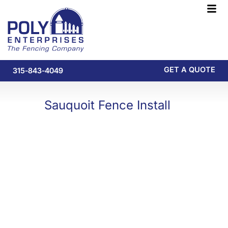
Skip
F
to
M
content
GET A QUOTE
315-843-4049
Sauquoit Fence Install