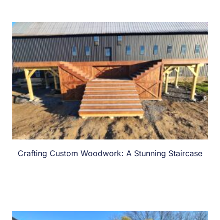
Crafting Custom Woodwork: A Stunning Staircase