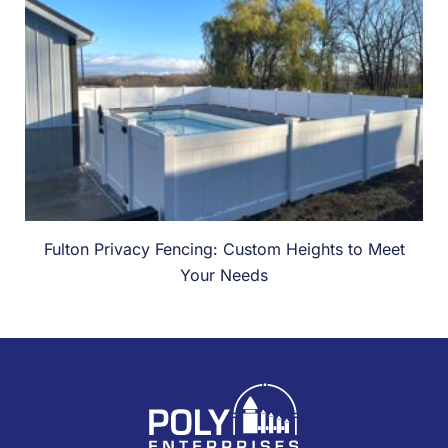
Fulton Privacy Fencing: Custom Heights to Meet
Your Needs