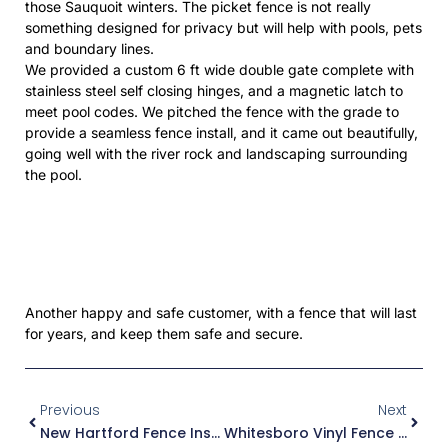
those Sauquoit winters. The picket fence is not really
something designed for privacy but will help with pools, pets
and boundary lines.
We provided a custom 6 ft wide double gate complete with
stainless steel self closing hinges, and a magnetic latch to
meet pool codes. We pitched the fence with the grade to
provide a seamless fence install, and it came out beautifully,
going well with the river rock and landscaping surrounding
the pool.
Another happy and safe customer, with a fence that will last
for years, and keep them safe and secure.
Prev
Next
Previous
Next
New Hartford Fence Install
Whitesboro Vinyl Fence Install