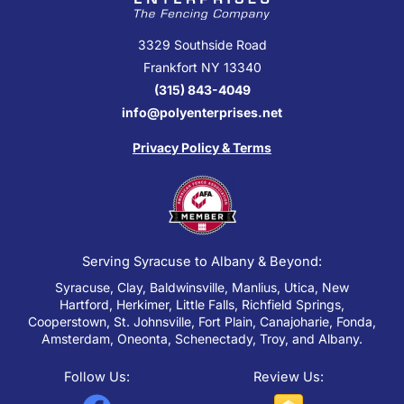
3329 Southside Road
Frankfort NY 13340
(315) 843-4049
info@polyenterprises.net
Privacy Policy & Terms
Serving Syracuse to Albany & Beyond:
Syracuse, Clay, Baldwinsville, Manlius, Utica, New
Hartford, Herkimer, Little Falls, Richfield Springs,
Cooperstown, St. Johnsville, Fort Plain, Canajoharie, Fonda,
Amsterdam, Oneonta, Schenectady, Troy, and Albany.
Follow Us:
Review Us: