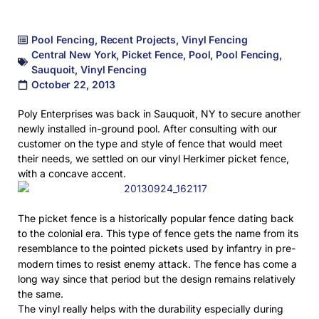
Pool Fencing
,
Recent Projects
,
Vinyl Fencing
Central New York
,
Picket Fence
,
Pool
,
Pool Fencing
,
Sauquoit
,
Vinyl Fencing
October 22, 2013
Poly Enterprises was back in Sauquoit, NY to secure another
newly installed in-ground pool. After consulting with our
customer on the type and style of fence that would meet
their needs, we settled on our vinyl Herkimer picket fence,
with a concave accent.
The picket fence is a historically popular fence dating back
to the colonial era. This type of fence gets the name from its
resemblance to the pointed pickets
used by infantry in pre-
modern times to resist enemy attack. The fence has come a
long way since that period but the design remains relatively
the same.
The vinyl really helps with the durability especially during