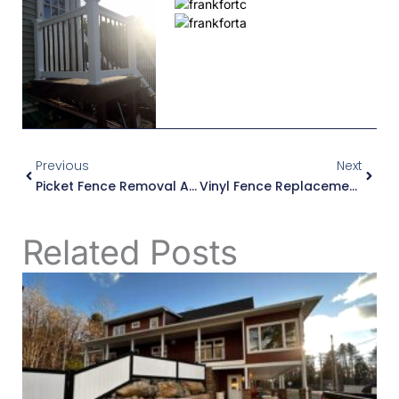
Prev
Next
Previous
Next
Picket Fence Removal And Replacement In West Winfield
Vinyl Fence Replacement In Whitesboro, NY
Related Posts