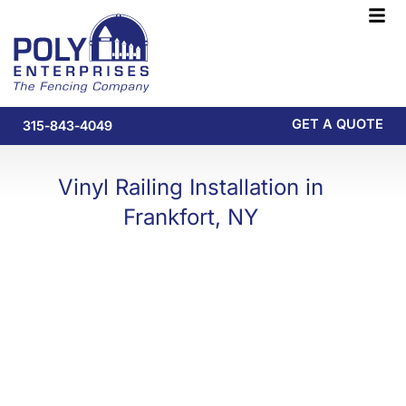
Skip
F
to
M
content
GET A QUOTE
315-843-4049
Vinyl Railing Installation in
Frankfort, NY