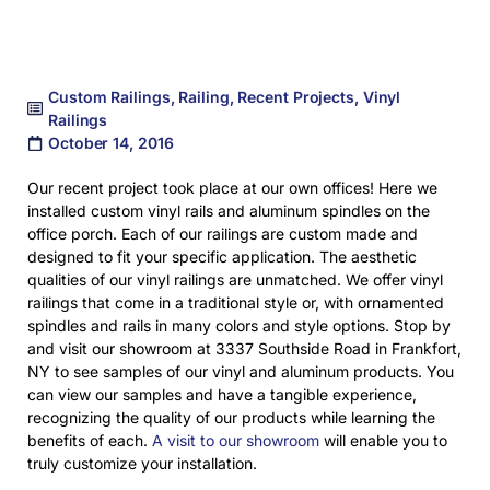
Custom Railings
,
Railing
,
Recent Projects
,
Vinyl
Railings
October 14, 2016
Our recent project took place at our own offices! Here we
installed custom vinyl rails and aluminum spindles on the
office porch. Each of our railings are custom made and
designed to fit your specific application. The aesthetic
qualities of our vinyl railings are unmatched. We offer vinyl
railings that come in a traditional style or, with ornamented
spindles and rails in many colors and style options. Stop by
and visit our showroom at 3337 Southside Road in Frankfort,
NY to see samples of our vinyl and aluminum products. You
can view our samples and have a tangible experience,
recognizing the quality of our products while learning the
benefits of each.
A visit to our showroom
will enable you to
truly customize your installation.