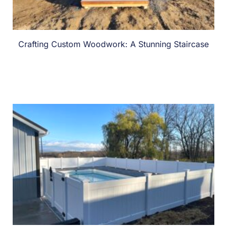
Crafting Custom Woodwork: A Stunning Staircase