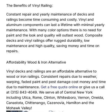
The Benefits of Vinyl Railing:
Constant repair and yearly maintenance of decks and
railings become time consuming and costly. Vinyl and
aluminum components can last a lifetime with minimal yearly
maintenance. With many color options there is no need for
paint and the look and quality will outlast wood. Composite
decks and vinyl railings offer rugged durability, low
maintenance and high quality, saving money and time on
repairs.
Affordability Wood & Iron Alternative
Vinyl decks and railings are an affordable alternative to
wood or iron railings. Consistent repairs due to weather,
warping, faded paint and pest damage cost money and time
due to maintenance.
Get a free quote online
or give us a call
at (315) 843-4049. We serve all of Central New York
including Utica, Rome, Clinton, Whitesboro, Vernon, Oneida,
Canastota, Chittenango, Cazenovia, Hamilton and the
Mohawk Valley!