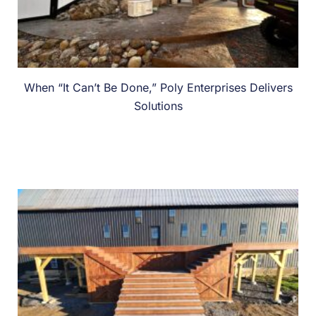
When “It Can’t Be Done,” Poly Enterprises Delivers
Solutions