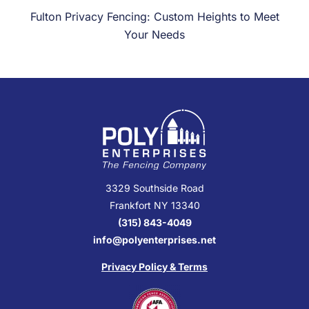
Fulton Privacy Fencing: Custom Heights to Meet
Your Needs
3329 Southside Road
Frankfort NY 13340
(315) 843-4049
info@polyenterprises.net
Privacy Policy & Terms