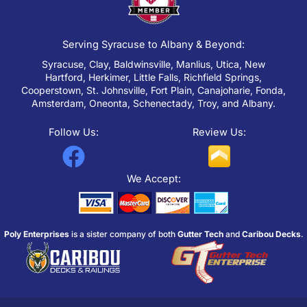
Serving Syracuse to Albany & Beyond:
Syracuse, Clay, Baldwinsville, Manlius, Utica, New
Hartford, Herkimer, Little Falls, Richfield Springs,
Cooperstown, St. Johnsville, Fort Plain, Canajoharie, Fonda,
Amsterdam, Oneonta, Schenectady, Troy, and Albany.
Follow Us:
Review Us:
F
a
We Accept:
c
e
Poly Enterprises
is a sister company of both
Gutter Tech
and
Caribou Decks
.
b
o
o