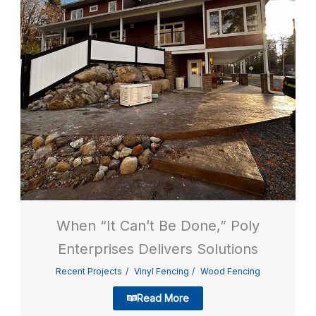
When “It Can’t Be Done,” Poly
Enterprises Delivers Solutions
Recent Projects
Vinyl Fencing
Wood Fencing
Read More