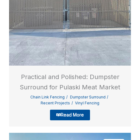
Practical and Polished: Dumpster
Surround for Pulaski Meat Market
Chain Link Fencing
Dumpster Surround
Recent Projects
Vinyl Fencing
Read More