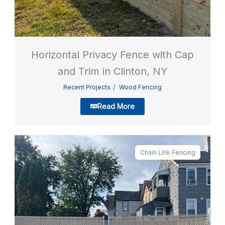
Horizontal Privacy Fence with Cap
and Trim in Clinton, NY
Recent Projects
Wood Fencing
Read More
Chain Link Fencing