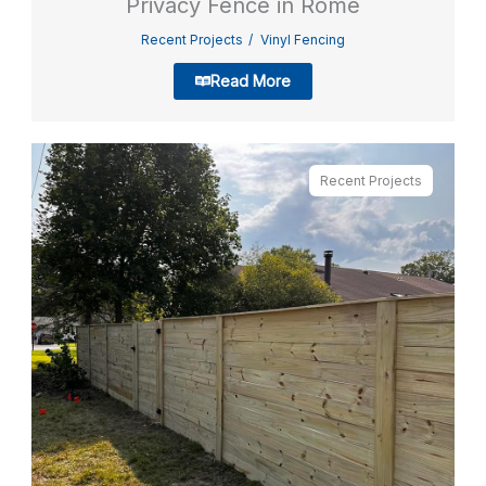
Privacy Fence in Rome
Recent Projects
Vinyl Fencing
Read More
Recent Projects