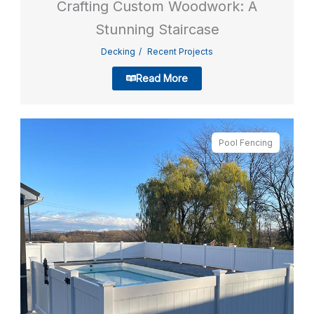
Crafting Custom Woodwork: A
Stunning Staircase
Decking
Recent Projects
Read More
Pool Fencing