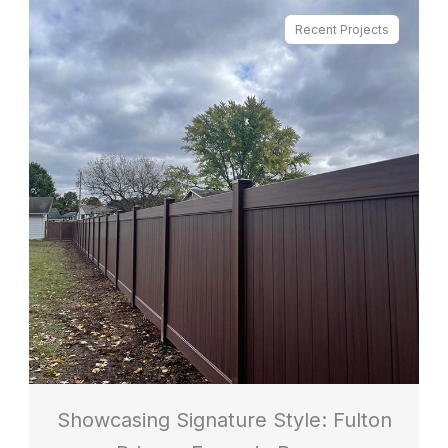
Recent Projects
Showcasing Signature Style: Fulton