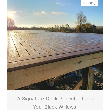
Decking
A Signature Deck Project: Thank
You, Black Willows!