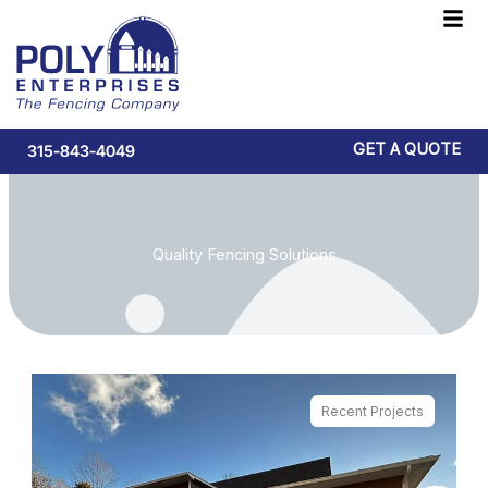
Skip
F
to
M
content
GET A QUOTE
315-843-4049
Quality Fencing Solutions
Recent Projects