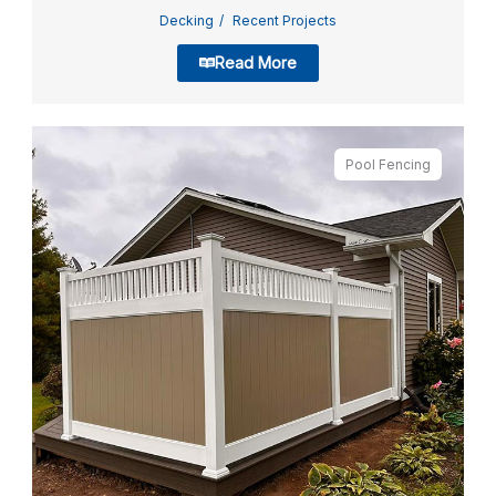
Decking
Recent Projects
Read More
Pool Fencing