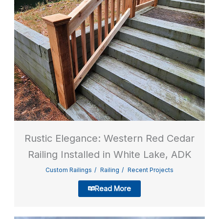
Rustic Elegance: Western Red Cedar
Railing Installed in White Lake, ADK
Custom Railings
Railing
Recent Projects
Read More