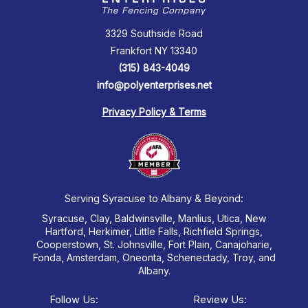
3329 Southside Road
Frankfort NY 13340
(315) 843-4049
info@polyenterprises.net
Privacy Policy & Terms
Serving Syracuse to Albany & Beyond:
Syracuse, Clay, Baldwinsville, Manlius, Utica, New
Hartford, Herkimer, Little Falls, Richfield Springs,
Cooperstown, St. Johnsville, Fort Plain, Canajoharie,
Fonda, Amsterdam, Oneonta, Schenectady, Troy, and
Albany.
Follow Us:
Review Us: