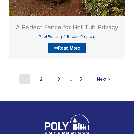
A Perfect Fence for Hot Tub Privacy
Pool Fencing
Recent Projects
Read More
1
2
3
…
5
Next »