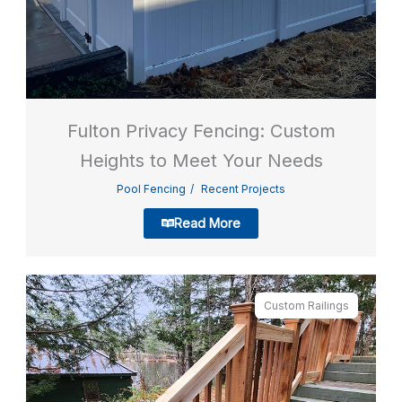
Fulton Privacy Fencing: Custom
Heights to Meet Your Needs
Pool Fencing
Recent Projects
Read More
Custom Railings