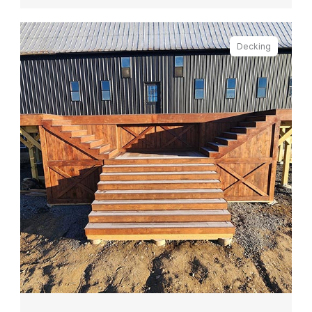
Decking